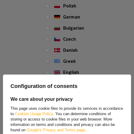
1190mm 1623mm 4x100
Polish
Product unavailable
German
Price on phone
demand
Bulgarian
Czech
Danish
Greek
MY ORDER
English
ORDER STATUS
Spanish
PACKAGE TRACKING
Configuration of consents
Estonian
I WANT TO MAKE A COMPLAINT ABOUT THE PRODUCT
We care about your privacy
I WANT TO RETURN THE PRODUCT
French
This page uses cookie files to provide its services in accordance
CONTACT
to
Cookies Usage Policy
. You can determine conditions of
Hungarian
storing or access to cookie files in your web browser. More
MY ACCOUNT
information on terms and conditions and privacy can also be
Italian
found on
Google's Privacy and Terms page
.