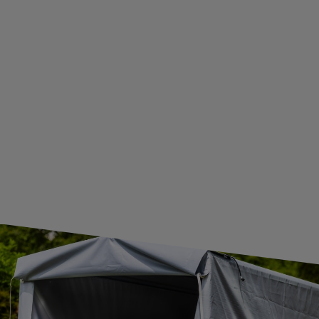
BECOME A WHOLESALER WITH UNITRAILER
WE ARE BREXIT READY!
GUIDE FOR INTERNATIONAL POSTAGE & CUSTOMS DUTIES POST-BREXIT
CONTACT
JOIN US
Subscribe to our newsletter to receive information about new
products and promotions on an ongoing basis.
SUBSCRIBE
I want to receive an e-mail newsletter. I consent to the
processing of my personal data for marketing purposes in
accordance with the
privacy policy
CONTACT