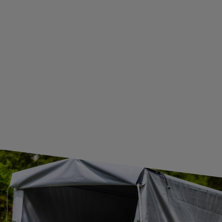
BECOME A WHOLESALER WITH UNITRAILER
WE ARE BREXIT READY!
GUIDE FOR INTERNATIONAL POSTAGE & CUSTOMS DUTIES POST-BREXIT
CONTACT
JOIN US
Subscribe to our newsletter to receive information about new
products and promotions on an ongoing basis.
SUBSCRIBE
I want to receive an e-mail newsletter. I consent to the
processing of my personal data for marketing purposes in
accordance with the
privacy policy
CONTACT