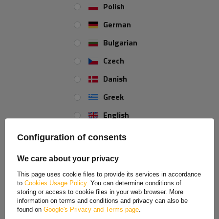
Polish
German
Bulgarian
Czech
BOZAMET rotating side
Rope grip for tarpaulin
Danish
grab handle h-17mm,
covers
attachment hook
Greek
Product unavailable
Product unavailable
Price on phone
Price on phone
English
demand
demand
Spanish
Configuration of consents
Estonian
We care about your privacy
French
This page uses cookie files to provide its services in accordance
to
Cookies Usage Policy
. You can determine conditions of
Hungarian
storing or access to cookie files in your web browser. More
information on terms and conditions and privacy can also be
Italian
found on
Google's Privacy and Terms page
.