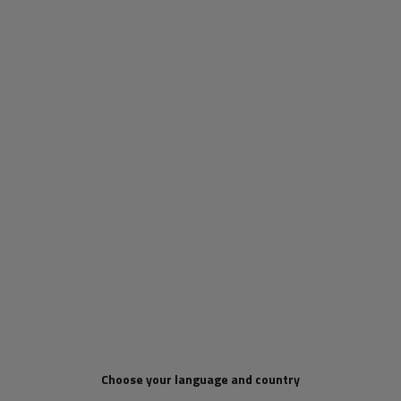
ProPlus 342151 side hook
Set: 100x stainless steel
for securing the tarpaulin,
hexagonal pad eyes H-30
trailer rope straps
mm (15.30)
Product unavailable
Product unavailable
Price on phone
Price on phone
demand
demand
Choose your language and country