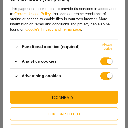
French
This page uses cookie files to provide its services in accordance
to
Cookies Usage Policy
. You can determine conditions of
Hungarian
storing or access to cookie files in your web browser. More
information on terms and conditions and privacy can also be
Italian
found on
Google's Privacy and Terms page
.
Lithuanian
HEFFA crane sling
HEFFA crane sling
2m/90mm/3t with loops
6m/60mm/2t with loops
Always
Functional cookies (required)
Latvian
Product unavailable
Product unavailable
active
Price on phone
Price on phone
Dutch
Analytics cookies
demand
demand
Norwegian
Advertising cookies
Portuguese
Romanian
I CONFIRM ALL
Slovak
Slovenian
I CONFIRM SELECTED
Swedish