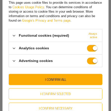
French
This page uses cookie files to provide its services in accordance
to
Cookies Usage Policy
. You can determine conditions of
Hungarian
storing or access to cookie files in your web browser. More
information on terms and conditions and privacy can also be
Italian
found on
Google's Privacy and Terms page
.
Lithuanian
Always
Functional cookies (required)
Latvian
active
ProPlus 362614
ProPlus 341508 jockey
maneuvering handle, side
wheel pneumatic wheel
Dutch
handle, 188mm
300kg 48mm 660-870mm
Analytics cookies
Product unavailable
Product unavailable
Norwegian
Price on phone
Price on phone
Advertising cookies
Portuguese
demand
demand
Romanian
I CONFIRM ALL
Slovak
Slovenian
I CONFIRM SELECTED
Swedish
I CONFIRM NECESSARY
Ukrainian