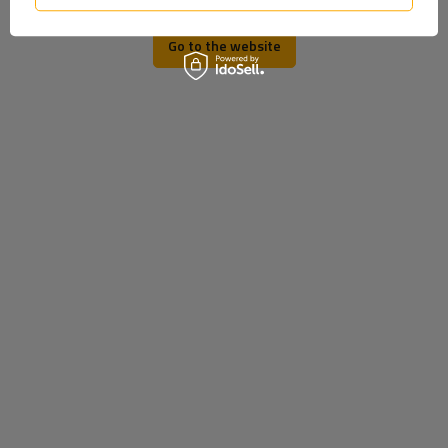
Go to the website
ProPlus 360030 Extendable
ProPlus Towbar Socket
Support Extension for
Bracket 343535
340mm 19mm Carrier
Trailer
Product unavailable
Product unavailable
Price on phone
Price on phone
demand
demand