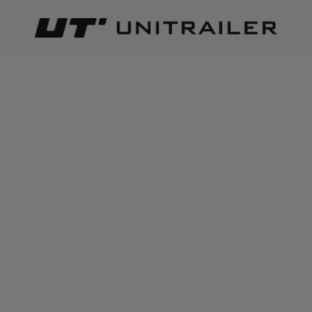
Back
Home page
Camping accessories
CAMPING ACCESSORIES
Best relevance
Sort
The number of items found:
216
ProPlus 361228 rear
Side hitch with ProPlus
warning sign with
342112 clasp complete