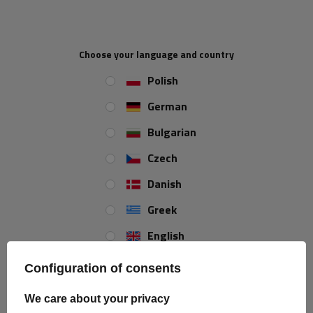
Choose your language and country
Polish
German
Bulgarian
Czech
ProPlus 230072 Luggage
Electrical box 8x4-pole
Danish
Net Storage Pocket
ProPlus 343097 electrical
302x169mm
box 6-24V
Product unavailable
Product unavailable
Greek
Price on phone
Price on phone
English
demand
demand
Spanish
Configuration of consents
Estonian
We care about your privacy