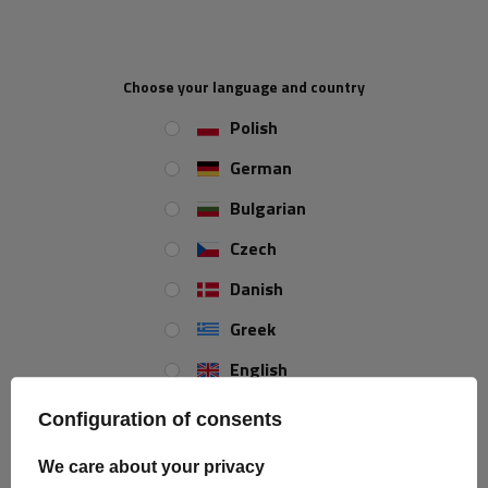
Price on phone
Price on phone
demand
demand
Choose your language and country
Polish
German
Bulgarian
Czech
Danish
HORPOL LD 2329 LED
HORPOL LD 676 LED marker
Greek
Universal Slim Marker
lamp universal
Lamp
English
Product unavailable
Product unavailable
Price on phone
Price on phone
Spanish
Configuration of consents
demand
demand
Estonian
We care about your privacy