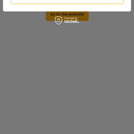
Go to the website
HORPOL LD 2166 LED
WAŚ 883 LED marker lamp,
marker lamp universal
universal, on a rubber arm
Product unavailable
Product unavailable
Price on phone
Price on phone
demand
demand