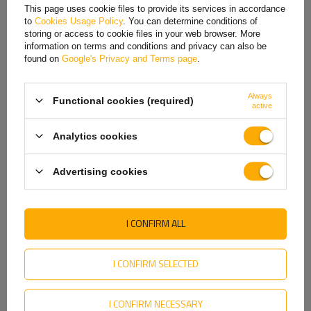
French
This page uses cookie files to provide its services in accordance
to
Cookies Usage Policy
. You can determine conditions of
Hungarian
storing or access to cookie files in your web browser. More
information on terms and conditions and privacy can also be
Italian
found on
Google's Privacy and Terms page
.
Lithuanian
Always
Functional cookies (required)
Latvian
active
Dutch
Analytics cookies
HORPOL LD 2327 LED
HORPOL LD 675 LED marker
Norwegian
Universal Slim Marker
lamp universal
Lamp
Advertising cookies
Portuguese
Product unavailable
Product unavailable
Price on phone
Price on phone
Romanian
demand
demand
I CONFIRM ALL
Slovak
Slovenian
I CONFIRM SELECTED
Swedish
I CONFIRM NECESSARY
Ukrainian