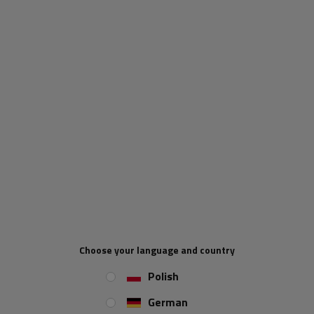
YATO YT-83082 power
YATO YT-83085 jump
bank 12000mAh with LCD
starter power bank
display
16000mAh with inductive
charging
Product unavailable
Product unavailable
Price on phone
Price on phone
demand
demand
Choose your language and country
ON SPECIAL OFFER
Polish
German