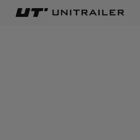
Back
Home page
Automotive parts and accessories
Loadi
LOADING
Best relevance
Sort
The number of items found:
19
ON SPECIAL OFFER
ON SPECIAL OFFER
BASEUS Magic Series USB
BASEUS Circular Plastic
Car Charger, USB-C 45W
USB-A, USB-C 30W Car