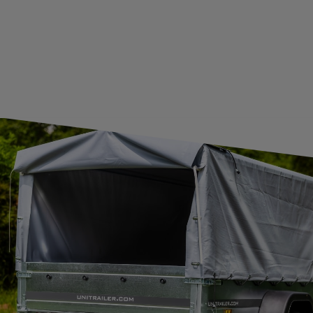
JOIN US
Subscribe to our newsletter to receive information about new
products and promotions on an ongoing basis.
SUBSCRIBE
I want to receive an e-mail newsletter. I consent to the
processing of my personal data for marketing purposes in
accordance with the
privacy policy
CONTACT
+44 2038 071501
UNITRAILER@UNITRAILER.CO.UK
BUDOWLANA 30
20-469
LUBLIN
UNITRAILER SP. Z O.O.