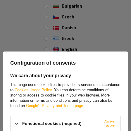
Bulgarian
Czech
Car charger LAMP USB
BASEUS Super Energy Max
Type-C, cigarette lighter
Power Bank 20000mAh
Danish
socket 12/24V
with 12V jump start
function
Greek
Product unavailable
Product unavailable
Price on phone
Price on phone
English
demand
demand
Spanish
Configuration of consents
Estonian
We care about your privacy
French
This page uses cookie files to provide its services in accordance
ON SPECIAL OFFER
to
Cookies Usage Policy
. You can determine conditions of
Hungarian
storing or access to cookie files in your web browser. More
information on terms and conditions and privacy can also be
Italian
found on
Google's Privacy and Terms page
.
Lithuanian
Always
Functional cookies (required)
Latvian
active