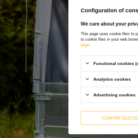
Enter you
Configuration of con
Enter you
We care about your priv
This page uses cookie files to p
to cookie files in your web bro
I want 
page
.
market
Functional cookies (
Analytics cookies
Advertising cookies
MY ORDER
MY ACCOUNT
ORDER STATUS
REGISTER
I CONFIRM SELECTE
PACKAGE TRACKING
YOUR CART
I WANT TO MAKE A
SHOPPING LIST
COMPLAINT ABOUT THE
PRODUCT