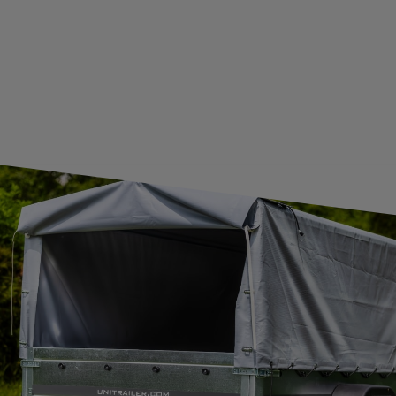
CONTACT
JOIN US
Subscribe to our newsletter to receive information about new
products and promotions on an ongoing basis.
SUBSCRIBE
I want to receive an e-mail newsletter. I consent to the
processing of my personal data for marketing purposes in
accordance with the
privacy policy
CONTACT
+44 2038 071501
UNITRAILER@UNITRAILER.CO.UK
BUDOWLANA 30
20-469
LUBLIN