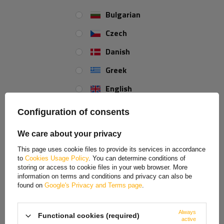
Bulgarian
Fixed support with clamp
Extendable crank support
WINTERHOFF RSR48-
with clamp WINTERHOFF
Czech
700+KLE48 150kg 48mm
ST48-120+KLE48 150kg
700mm
48mm 600-820mm
Danish
Product unavailable
Product unavailable
Greek
Price on phone
Price on phone
demand
demand
English
Spanish
Configuration of consents
Estonian
We care about your privacy
French
This page uses cookie files to provide its services in accordance
to
Cookies Usage Policy
. You can determine conditions of
Hungarian
storing or access to cookie files in your web browser. More
information on terms and conditions and privacy can also be
Italian
found on
Google's Privacy and Terms page
.
Lithuanian
Always
ProPlus 361504
ProPlus 361501
Functional cookies (required)
Latvian
active
extendable corner support
extendable corner support