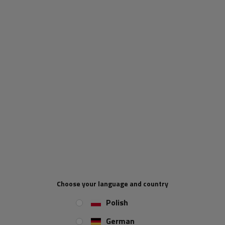
Extendable corner support
WINTERHOFF RSR48-700
WINTERHOFF ADS460 V
fixed support for 150kg
stabilizer for trailers
flatbed trailer 48mm
450kg 450mm
700mm
Product unavailable
Product unavailable
Price on phone
Price on phone
demand
demand
Choose your language and country
Polish
German