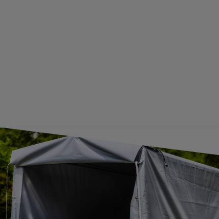
WE ARE BREXIT READY!
GUIDE FOR INTERNATIONAL POSTAGE & CUSTOMS DUTIES POST-BREXIT
CONTACT
JOIN US
Subscribe to our newsletter to receive information about new
products and promotions on an ongoing basis.
SUBSCRIBE
I want to receive an e-mail newsletter. I consent to the
processing of my personal data for marketing purposes in
accordance with the
privacy policy
CONTACT
+44 2038 071501