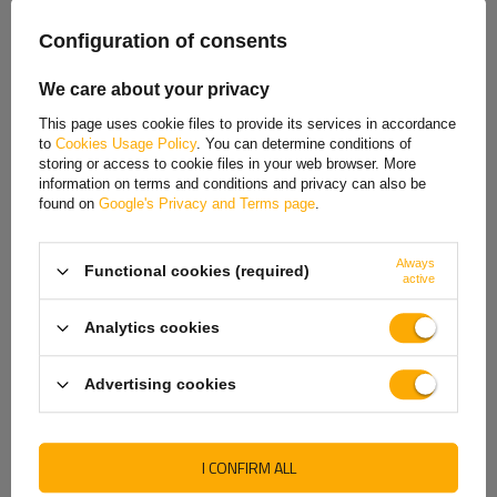
demand
demand
Spanish
Configuration of consents
Estonian
We care about your privacy
French
This page uses cookie files to provide its services in accordance
to
Cookies Usage Policy
. You can determine conditions of
Hungarian
storing or access to cookie files in your web browser. More
information on terms and conditions and privacy can also be
Italian
found on
Google's Privacy and Terms page
.
Lithuanian
Always
Functional cookies (required)
Latvian
active
HYBSZ YLY-S 5X1.50 five-
HYBSZ YLY-S 8x1 eight-
core electric cable - 1m
core electric cable - 1m
Dutch
Product unavailable
Product unavailable
Analytics cookies
Norwegian
Price on phone
Price on phone
Advertising cookies
demand
demand
Portuguese
Romanian
I CONFIRM ALL
Slovak