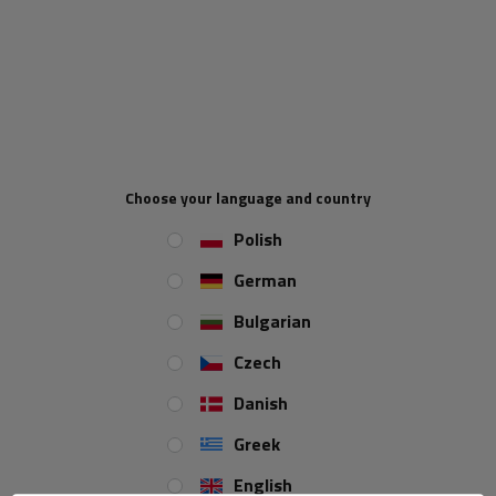
core electric cable - 1m
2x1.5 two-core - 1m
Product unavailable
Product unavailable
Price on phone
Price on phone
demand
demand
Choose your language and country
Polish
German
Bulgarian
Czech
Electric cable HYBSZ YLY-S
Electric cable HYBSZ YLY-S
Danish
5x0.75 five-core - 1m
6x0.75 six-core - 1m
Product unavailable
Product unavailable
Greek
Price on phone
Price on phone
English