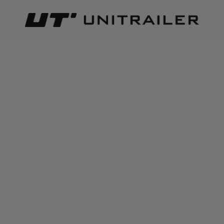
Back
Home page
Lighting and electric parts
Wires
WIRES
Best relevance
Sort
The number of items found:
23
Electric cable HYBSZ YLY-S
TEXSIM YLY-S 2x0,75 two-
7x0.75+1x1 eight-core -
core electric cable - 1m