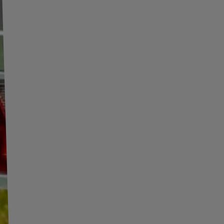
UNITRAILER ALR003
ProPlus 390096 foldable
foldable ramp aluminum
ramp for trailer 220cm
r
ramp for trailer 221cm
340kg
340kg with belt and
support
Product unavailable
Product unavailable
Price on phone
Price on phone
demand
demand