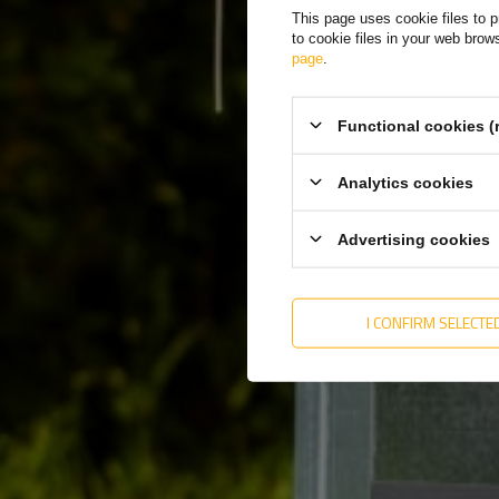
Special offers
This page uses cookie files to p
to cookie files in your web bro
Outlet
page
.
Functional cookies (
Analytics cookies
Advertising cookies
Knob for storage of
loading ramps M 12X70
(12X78)
I CONFIRM SELECTE
Product unavailable
Price on phone
demand