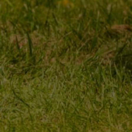
MY ORDER
MY ACCOUNT
ORDER STATUS
REGISTER
PACKAGE TRACKING
YOUR CART
I WANT TO MAKE A
SHOPPING LIST
COMPLAINT ABOUT THE
PRODUCT
LIST OF PURCHASED
PRODUCTS
I WANT TO RETURN THE
PRODUCT
TRANSACTION HISTORY
CONTACT
GRANTED DISCOUNTS
NEWSLETTER