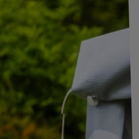
support legs
Coupling heads and
Overrun devices
Axles and
suspension
components
Mountings and
holders for trailers
Round and square
u-bolts
Accessories for
trailers
Incursion to Moto 1, 2, 3
Anti-theft
devices & hitch
locks
Boat rollers and
Product unavailable
accessories for
boat trailers
Price on phone
TIR cables
demand
Safety
breakaway
cables