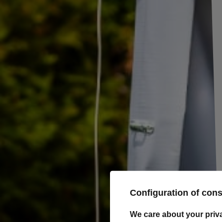
Trailer Winches
Trolleys and
trailers for
manoeuvring
Spare wheel
brackets
Loading ramps
Bike racks for
trailer drawbar
Body accessories
Lighting and electric
UNITRAILER ramp STEEL
parts
ramp for tow truck
trailer 250cm 1500kg
Wheels Rims Tyres
Product unavailable
Load securing
Price on phone
Automotive parts and
demand
accessories
Configuration of con
Camping accessories
We care about your priv