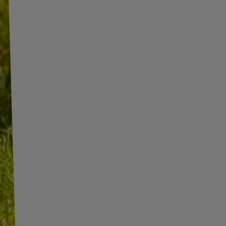
INFORMATION
ADDITIONAL
INFORMATION
SHOP INFORMATION
SHIPMENT
BECOME A WHOLESALER WITH
UNITRAILER
PAYMENT INFORMATION AND
COMMISSIONS
WE ARE BREXIT READY!
TERMS AND CONDITIONS
GUIDE FOR INTERNATIONAL
POSTAGE & CUSTOMS DUTIES
PRIVACY AND COOKIES POLICY
POST-BREXIT
WITHDRAWAL FROM THE
CONTACT
AGREEMENT