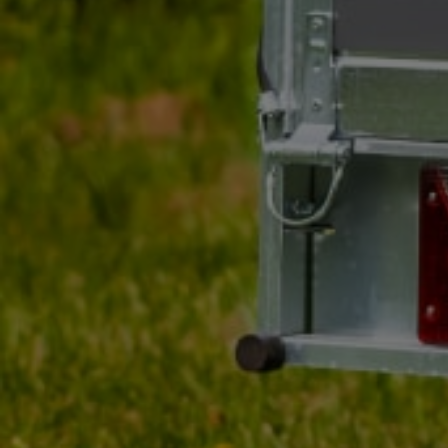
UNITRAILER ALR004B
foldable ramp steel
drive-on ramp for traile
190cm 200kg
Product unavailable
Price on phone
demand