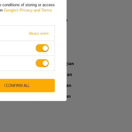
 conditions of storing or access
Greek
 on
Google's Privacy and Terms
Spanish
French
Always active
Italian
Latvian
Norwegian
Romanian
UNITRAILER mesh ramp
UNITRAILER ALR004
for trailer 88.6 cm 400 kg
foldable ramp steel
Slovenian
drive-on ramp for trailer
I CONFIRM ALL
170cm 227kg
Ukrainian
Product unavailable
Product unavailable
Price on phone
Price on phone
demand
demand