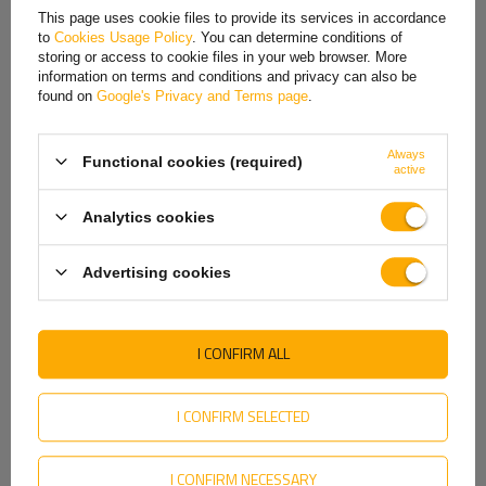
French
This page uses cookie files to provide its services in accordance
Thickness: 45 mm (including bends)
to
Cookies Usage Policy
. You can determine conditions of
Hungarian
storing or access to cookie files in your web browser. More
information on terms and conditions and privacy can also be
Italian
found on
Google's Privacy and Terms page
.
Lithuanian
Always
Functional cookies (required)
Latvian
active
Dutch
Analytics cookies
Norwegian
Advertising cookies
Portuguese
Romanian
I CONFIRM ALL
Slovak
Slovenian
I CONFIRM SELECTED
Swedish
I CONFIRM NECESSARY