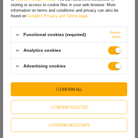
Hungarian
Price on phone
Price on phone
storing or access to cookie files in your web browser. More
demand
demand
information on terms and conditions and privacy can also be
Italian
found on
Google's Privacy and Terms page
.
Lithuanian
Always
Functional cookies (required)
Latvian
active
ON SPECIAL OFFER
Dutch
Analytics cookies
Norwegian
Advertising cookies
Portuguese
Romanian
I CONFIRM ALL
TT TECHNOLOGY
TruckLED L2415 LED Neon2
Slovak
TT.12018B-CAN LED rear
rear light 5 functions left
lights 4 functions
Slovenian
left+right, wireless,
I CONFIRM SELECTED
magnetic
Product unavailable
Product unavailable
Swedish
Price on phone
Price on phone
I CONFIRM NECESSARY
Ukrainian
demand
demand