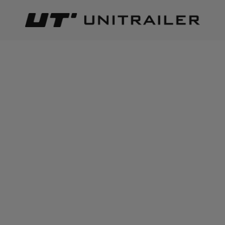
Back
Home page
Dynamic direction indicator
DYNAMIC DIRECTION
INDICATOR
Best relevance
Sort
The number of items found:
46