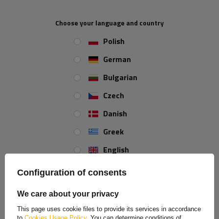
LED 3 functions universal
LED rear lights 3 functions
left + right, magnetic
Choose your language and country
Product unavailable
Product unavailable
Polish
Price on phone
Price on phone
demand
demand
German
Bulgarian
Czech
ON SPECIAL OFFER
Danish
Greek
English
Spanish
Configuration of consents
TT Technology TT.12028DI
Rear light FRISTOM FT-230
Estonian
LED rear light 3 functions
LED 6 functions universal
We care about your privacy
universal
French
Product unavailable
Product unavailable
This page uses cookie files to provide its services in accordance
to
Cookies Usage Policy
. You can determine conditions of