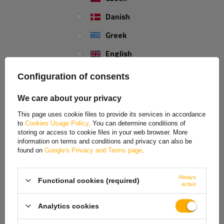
Danish
Greek
English
Spanish
Configuration of consents
Estonian
We care about your privacy
Tensile strength (LC)
French
This page uses cookie files to provide its services in accordance
to
Cookies Usage Policy
. You can determine conditions of
The 2 ton (2000 daN) strength in the strap indicates the maximum load
Hungarian
storing or access to cookie files in your web browser. More
that the strap can withstand when wrapped around the load or attached
information on terms and conditions and privacy can also be
Italian
to the floor on two opposite sides of the load. This method of
found on
Google's Privacy and Terms page
.
attachment allows for stronger and more stable securing of the load,
Lithuanian
as the force is distributed over both parts of the strap, reducing the risk
of damage at higher loads.
Always
Functional cookies (required)
Latvian
active
Dutch
Analytics cookies
Norwegian