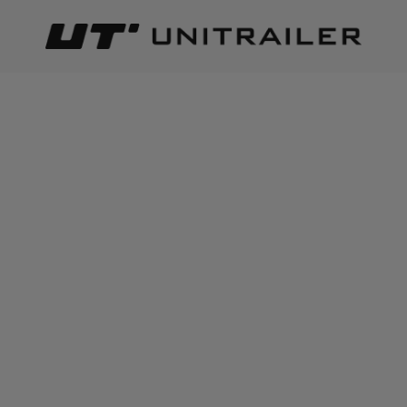
Back
Home page
Load securing
Ratchet straps | Lashing stra
ADD TO CART