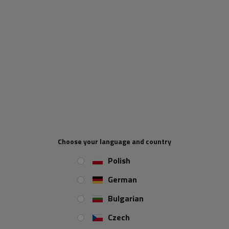
REVIEWS ABOUT THE PRODUCT
ASK A QUESTION
Water tank with handles, 30 l, with LOKHEN soap
dispenser
A very practical and
solidly
made water tank from the
Italian company
LOKHEN
. A great solution for owners of
Choose your language and country
trailers, trailers, buses and other vehicles available on the
Polish
market.
German
Bulgarian
Czech