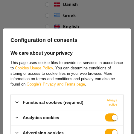
Danish
Greek
English
Spanish
Configuration of consents
Estonian
We care about your privacy
French
This page uses cookie files to provide its services in accordance
to
Cookies Usage Policy
. You can determine conditions of
Hungarian
storing or access to cookie files in your web browser. More
information on terms and conditions and privacy can also be
Italian
found on
Google's Privacy and Terms page
.
Lithuanian
Always
Functional cookies (required)
Latvian
active
Dutch
Analytics cookies
Norwegian
Advertising cookies