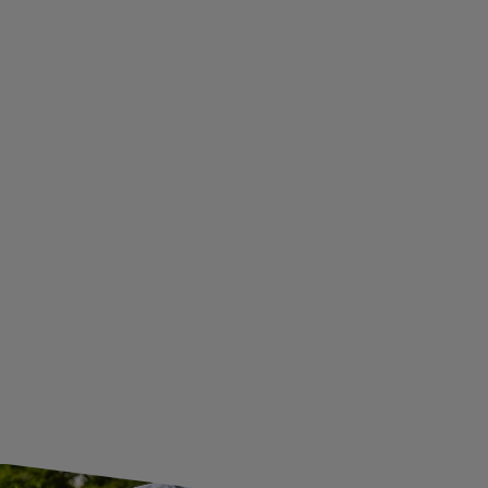
TERMS AND CONDITIONS
PRIVACY AND COOKIES POLICY
WITHDRAWAL FROM THE AGREEMENT
ADDITIONAL INFORMATION
BECOME A WHOLESALER WITH UNITRAILER
WE ARE BREXIT READY!
GUIDE FOR INTERNATIONAL POSTAGE & CUSTOMS DUTIES POST-BREXIT
CONTACT
JOIN US
Subscribe to our newsletter to receive information about new
products and promotions on an ongoing basis.
SUBSCRIBE