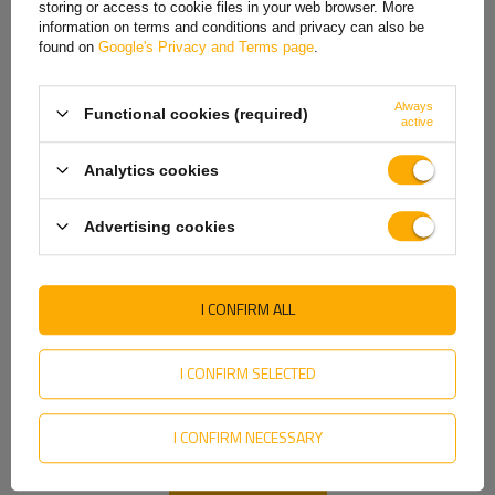
storing or access to cookie files in your web browser. More
information on terms and conditions and privacy can also be
Italian
found on
Google's Privacy and Terms page
.
LOKHEN galvanized side handles for a 30l tank
Lithuanian
Tank handles made of high-quality galvanized steel.
Always
Functional cookies (required)
Latvian
active
Dutch
Easy-to-install brackets that allow you to attach the water tank to a semi-trailer, tow truck or other delivery vehicle.
Analytics cookies
Norwegian
Advertising cookies
Portuguese
Romanian
I CONFIRM ALL
Slovak
Slovenian
I CONFIRM SELECTED
Swedish
Dimensions:
I CONFIRM NECESSARY
Ukrainian
Length (L): 300 mm
Height (H): 163 mm