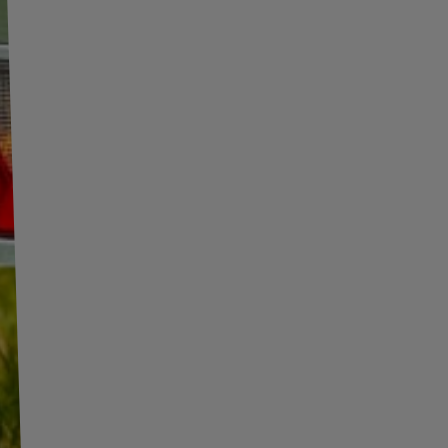
INFORMATION
ADDITIONAL