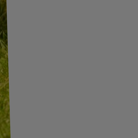
INFORMATION
SHOP INFORMATION
SHIPMENT
BECOME A WHOLESALER WITH
UNITRAILER
PAYMENT INFORMATION AND
COMMISSIONS
WE ARE BREXIT READY!
TERMS AND CONDITIONS
GUIDE FOR INTERNATIONAL
POSTAGE & CUSTOMS DUTIES
PRIVACY AND COOKIES POLICY
POST-BREXIT
WITHDRAWAL FROM THE
CONTACT
AGREEMENT