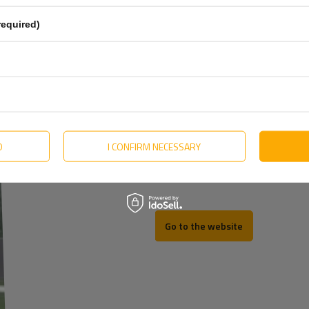
Estonian
required)
Hungarian
Lithuanian
Dutch
Portuguese
Slovak
D
I CONFIRM NECESSARY
REV
Swedish
Go to the website