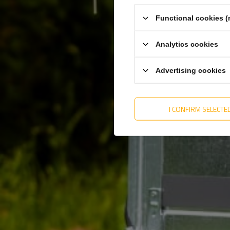
Functional cookies (
Analytics cookies
Advertising cookies
I CONFIRM SELECTE