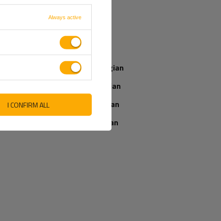
French
Always active
Our consultant
Italian
will help you
choose a product
Latvian
Place an order by
phone:
Norwegian
+44 2038 071501
Romanian
Slovenian
I CONFIRM ALL
IEWS ABOUT THE PRODUCT
ASK A QUESTION
Ukrainian
WRITE YOUR OPINION
5/5
Your opinion:
Content of your opinion