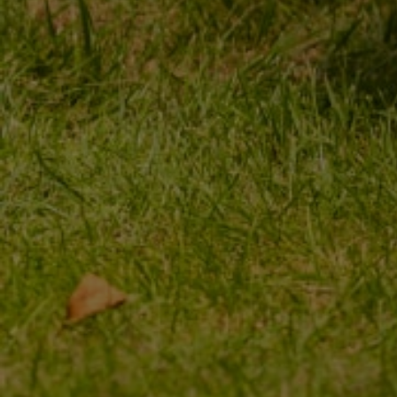
ORDER STATUS
REGISTER
PACKAGE TRACKING
YOUR CART
I WANT TO MAKE A
SHOPPING LIST
COMPLAINT ABOUT THE
PRODUCT
LIST OF PURCHASED
PRODUCTS
I WANT TO RETURN THE
PRODUCT
TRANSACTION HISTORY
CONTACT
GRANTED DISCOUNTS
NEWSLETTER