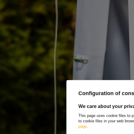
Universal towing mirror LAMP with flat and con
The flat and convex towing mirror
is a universal accessory mirror
t
design expands the viewing range, and
full adjustment
allows for the
most mirrors;
ladder straps
securely hold them in place and reduce vibr
mounted on
the left or right
side of the vehicle. The product is
ECE R4
The
flat section of the mirror
displays a full-scale image, facilitati
convex
section slightly reduces the image but
significantly widens th
mirror. In practice, you gain both
precision
(flat) and
a wide angle
(con
and park
with a caravan, boat, or cargo trailer. It's a practical additio
takes only a moment, and adjustments allow you to quickly adjust the vi
Producer
LAMPA Accessorie
Configuration of con
Product code
UT014711
We care about your priv
Entity responsible for this product in the EU
LAMPA S.p.A.
Mor
This page uses cookie files to p
to cookie files in your web bro
page
.