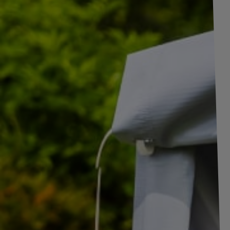
+
1
pictures