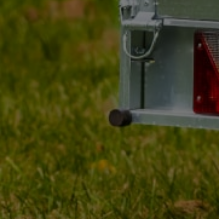
MY ORDER
MY ACCOUNT