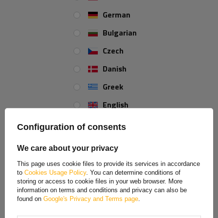
German
LINGLONG
Bulgarian
(products: 8)
Czech
Danish
LINGLONG / UNITRAILER
(products: 23)
Greek
English
Spanish
LOKHEN
Configuration of consents
(products: 45)
Estonian
We care about your privacy
French
This page uses cookie files to provide its services in accordance
MANTES
to
Cookies Usage Policy
. You can determine conditions of
Hungarian
(products: 60)
storing or access to cookie files in your web browser. More
information on terms and conditions and privacy can also be
Italian
found on
Google's Privacy and Terms page
.
Lithuanian