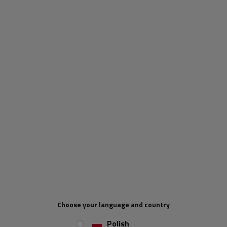
KENDA / STARCO
(products: 11)
KNOTT
(products: 228)
Konig
(products: 2)
LAMPA Accessories
(products: 185)
Choose your language and country
LAYTZ
(products: 5)
Polish