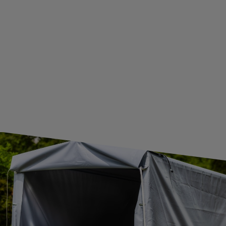
WE ARE BREXIT READY!
GUIDE FOR INTERNATIONAL POSTAGE & CUSTOMS DUTIES POST-BREXIT
CONTACT
JOIN US
Subscribe to our newsletter to receive information about new
products and promotions on an ongoing basis.
SUBSCRIBE
I want to receive an e-mail newsletter. I consent to the
processing of my personal data for marketing purposes in
accordance with the
privacy policy
CONTACT
+44 2038 071501