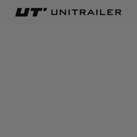
Back
Home page
Producers
PRODUCERS
3M
(products: 3)
AHAKA
(products: 1)