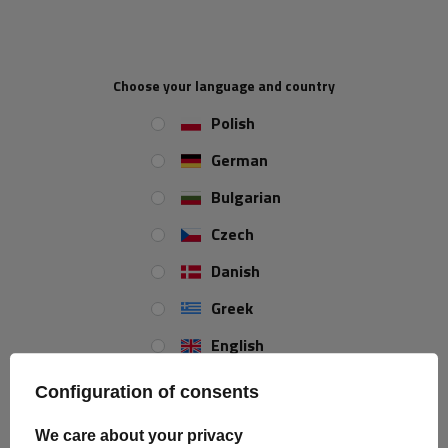
demand
demand
Choose your language and country
Polish
German
Bulgarian
Czech
Inter Pack KNS 90 - 9mm
Inter Pack KNS 110 snow
Danish
snow chains with self-
chains - 9mm with self-
tensioning device
tensioning device
Greek
Product unavailable
Product unavailable
English
Price on phone
Price on phone
demand
demand
Spanish
Configuration of consents
Estonian
We care about your privacy