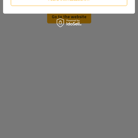
Ukrainian
ORDER STATUS
PACKAGE TRACKING
Go to the website
I WANT TO MAKE A COMPLAINT ABOUT THE PRODUCT
I WANT TO RETURN THE PRODUCT
CONTACT
MY ACCOUNT
REGISTER
YOUR CART
SHOPPING LIST
LIST OF PURCHASED PRODUCTS
TRANSACTION HISTORY
GRANTED DISCOUNTS
NEWSLETTER
INFORMATION