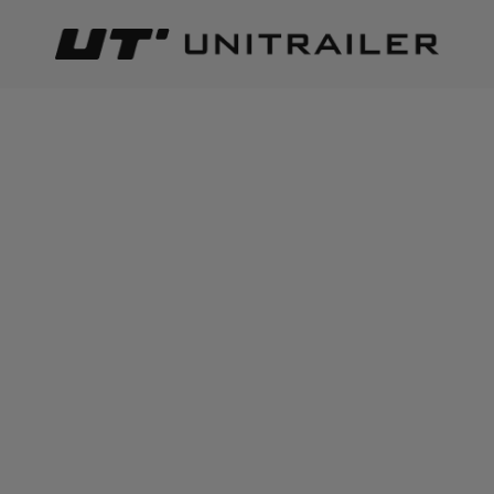
Back
Home page
Inter Pack
INTER PACK
Best relevance
Sort
The number of items found:
8
INTER PACK towbar bike
Inter Pack KNS 95 - 9mm
rack stand for 2 racks
snow chains with self-