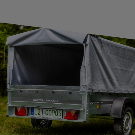
SUBSCRIBE
I want to receive an e-mail newsletter. I consent to the
processing of my personal data for marketing purposes in
accordance with the
privacy policy
CONTACT
+44 2038 071501
UNITRAILER@UNITRAILER.CO.UK
BUDOWLANA 30
20-469
LUBLIN
UNITRAILER SP. Z O.O.