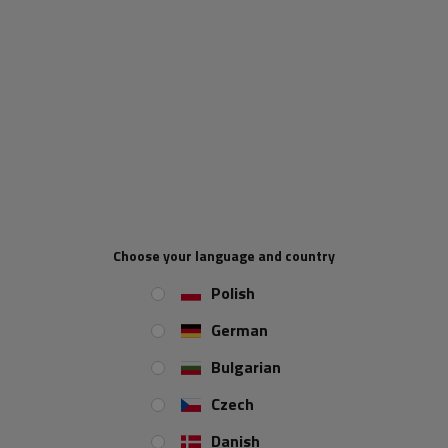
OUTLET KNOTT trailer
OUTLET Brake drum 2361
transport net securing the
AL-KO with bearing for
Choose your language and country
trailer load 200x350cm
trailer axle 1800kg 230x60
5x112 42MM (large
Polish
bearings)
Product unavailable
Product unavailable
German
Price on phone
Price on phone
Bulgarian
demand
demand
Czech
Danish