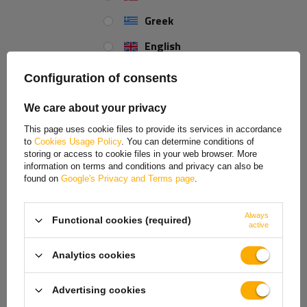
Greek
English
Spanish
Configuration of consents
Estonian
We care about your privacy
French
OUTLET UNITRAILER flat
OUTLET Fender for trailer
This page uses cookie files to provide its services in accordance
side support, length 59cm,
19.5-22.5" DOMAR DK1575
to
Cookies Usage Policy
. You can determine conditions of
Hungarian
height 40cm, for boat
wheel arch 1300/430mm
trailer, GRAY
storing or access to cookie files in your web browser. More
information on terms and conditions and privacy can also be
Product unavailable
Product unavailable
Italian
found on
Google's Privacy and Terms page
.
Price on phone
Price on phone
Lithuanian
demand
demand
Always
Functional cookies (required)
Latvian
active
Dutch
Analytics cookies
Norwegian
Advertising cookies
Portuguese