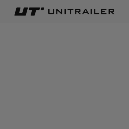
Back
Home page
Special product
SPECIAL PRODUCT
Best relevance
Sort
The number of items found:
37
OUTLET Winch rope for
OUTLET Frame cover h-800
trailer tow truck 1150kg
UNITRAILER tarpaulin for