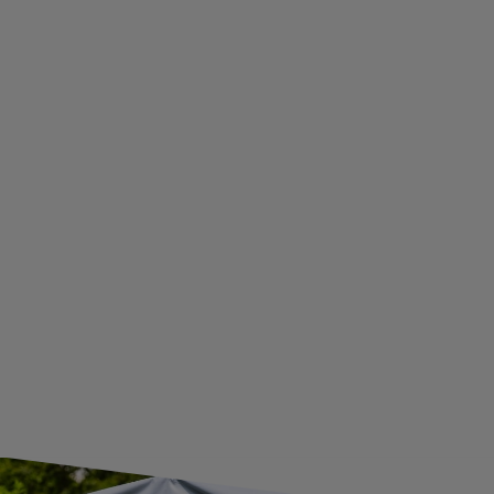
PRIVACY AND COOKIES POLICY
WITHDRAWAL FROM THE AGREEMENT
ADDITIONAL INFORMATION
BECOME A WHOLESALER WITH UNITRAILER
WE ARE BREXIT READY!
GUIDE FOR INTERNATIONAL POSTAGE & CUSTOMS DUTIES POST-BREXIT
CONTACT
JOIN US
Subscribe to our newsletter to receive information about new
products and promotions on an ongoing basis.
SUBSCRIBE