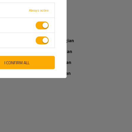
French
Always active
Our consultant
Italian
will help you
choose a product
Latvian
Place an order by
phone:
Norwegian
+44 2038 071501
Romanian
Slovenian
I CONFIRM ALL
IEWS ABOUT THE PRODUCT
ASK A QUESTION
Ukrainian
WRITE YOUR OPINION
5/5
Your opinion:
Content of your opinion