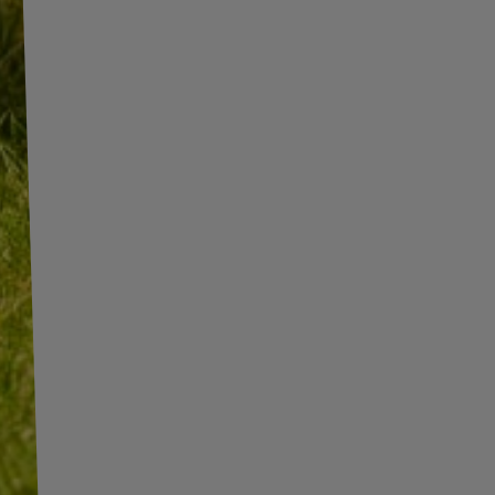
INFORMATION
SHOP INFORMATION
SHIPMENT
BECOME A WHOLESALER WITH
UNITRAILER
PAYMENT INFORMATION AND
COMMISSIONS
WE ARE BREXIT READY!
TERMS AND CONDITIONS
GUIDE FOR INTERNATIONAL
POSTAGE & CUSTOMS DUTIES
PRIVACY AND COOKIES POLICY
POST-BREXIT
WITHDRAWAL FROM THE
CONTACT
AGREEMENT