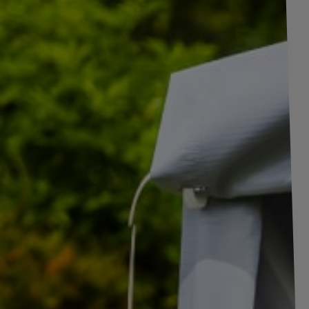
+
1
pictures