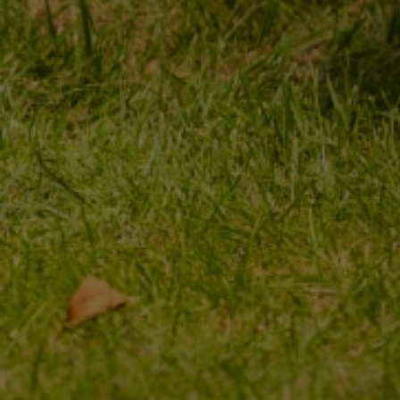
ORDER STATUS
REGISTER
PACKAGE TRACKING
YOUR CART
I WANT TO MAKE A
SHOPPING LIST
COMPLAINT ABOUT THE
PRODUCT
LIST OF PURCHASED
PRODUCTS
I WANT TO RETURN THE
PRODUCT
TRANSACTION HISTORY
CONTACT
GRANTED DISCOUNTS
NEWSLETTER