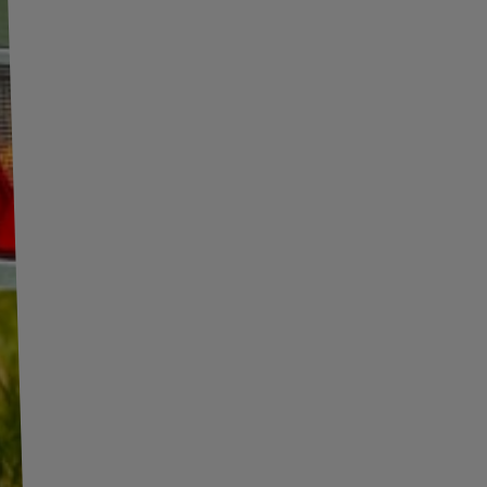
INFORMATION
ADDITIONAL