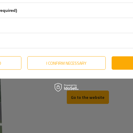
Estonian
required)
Hungarian
Lithuanian
Dutch
Portuguese
Slovak
D
I CONFIRM NECESSARY
REV
Swedish
Go to the website