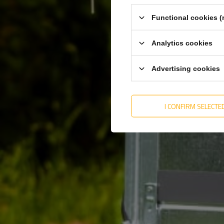
Functional cookies (
Analytics cookies
Advertising cookies
I CONFIRM SELECTE