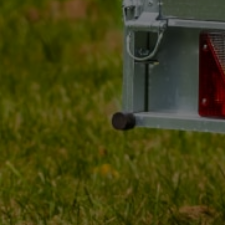
MY ORDER
MY ACCOUNT