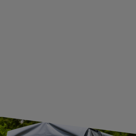
WITHDRAWAL FROM THE AGREEMENT
ADDITIONAL INFORMATION
BECOME A WHOLESALER WITH UNITRAILER
WE ARE BREXIT READY!
GUIDE FOR INTERNATIONAL POSTAGE & CUSTOMS DUTIES POST-BREXIT
CONTACT
JOIN US
Subscribe to our newsletter to receive information about new
products and promotions on an ongoing basis.
SUBSCRIBE
I want to receive an e-mail newsletter. I consent to the
processing of my personal data for marketing purposes in