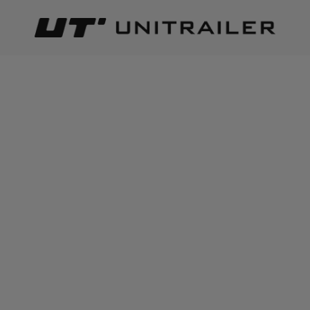
Back
Home page
Wheels Rims Tyres
Mudguards & mudflaps
ADD TO CART
+
6