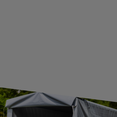
ADDITIONAL INFORMATION
BECOME A WHOLESALER WITH UNITRAILER
WE ARE BREXIT READY!
GUIDE FOR INTERNATIONAL POSTAGE & CUSTOMS DUTIES POST-BREXIT
CONTACT
JOIN US
Subscribe to our newsletter to receive information about new
products and promotions on an ongoing basis.
SUBSCRIBE
I want to receive an e-mail newsletter. I consent to the
processing of my personal data for marketing purposes in
accordance with the
privacy policy