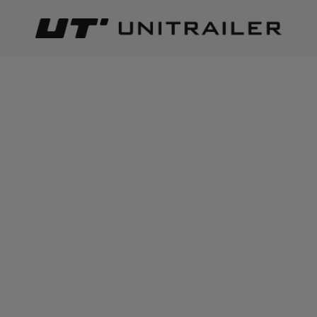
Back
Home page
Lighting and electric parts
Number plate ligh
ADD TO CART
+
1