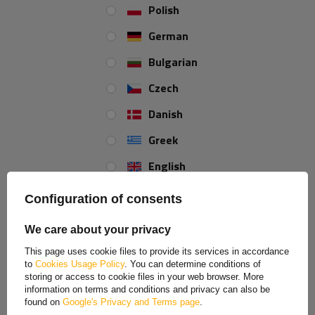
Polish
German
Bulgarian
Czech
Danish
Greek
English
Spanish
Configuration of consents
Estonian
We care about your privacy
French
This page uses cookie files to provide its services in accordance
to
Cookies Usage Policy
. You can determine conditions of
Hungarian
storing or access to cookie files in your web browser. More
information on terms and conditions and privacy can also be
Italian
found on
Google's Privacy and Terms page
.