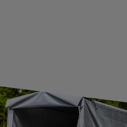
BECOME A WHOLESALER WITH UNITRAILER
WE ARE BREXIT READY!
GUIDE FOR INTERNATIONAL POSTAGE & CUSTOMS DUTIES POST-BREXIT
CONTACT
JOIN US
Subscribe to our newsletter to receive information about new
products and promotions on an ongoing basis.
SUBSCRIBE
I want to receive an e-mail newsletter. I consent to the
processing of my personal data for marketing purposes in
accordance with the
privacy policy
CONTACT