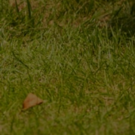
ORDER STATUS
REGISTER
PACKAGE TRACKING
YOUR CART
I WANT TO MAKE A
SHOPPING LIST
COMPLAINT ABOUT THE
PRODUCT
LIST OF PURCHASED
PRODUCTS
I WANT TO RETURN THE
PRODUCT
TRANSACTION HISTORY
CONTACT
GRANTED DISCOUNTS
NEWSLETTER