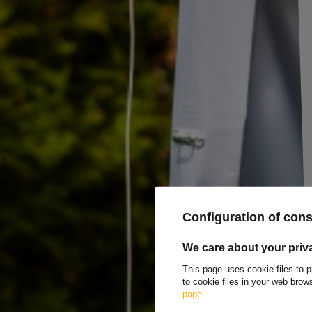
DROMET HZ M8x140 construction hook with ope
The DROMET
M8x140 construction hook
, with an open, bent end (HZ)
thread
and
a total screw length of 140 mm
, which ensures solid an
allows for stable attachment in various structures.
Hooks should be mounted to steel structures
by screwing into thro
The product
has
ITB technical approval
, which confirms its complian
steel
with strength class 5.8, it guarantees adequate load-bearing capaci
conditions. The solid construction of the hook and
high strength of th
heavier components. The product copes perfectly in environments where 
conditions, offering long-term reliability and resistance to damage. It is
to loads are key.
Construction hooks are used for mounting all types of suspensions of f
Configuration of con
as various types of fastening in industrial and utility construction. Additio
where it can be used to secure cargo, secure tarpaulins or other constru
We care about your priv
systems on construction sites and in transport.
This page uses cookie files to p
to cookie files in your web bro
Producer
DROMET
page
.