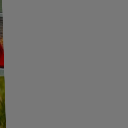
INFORMATION
ADDITIONAL