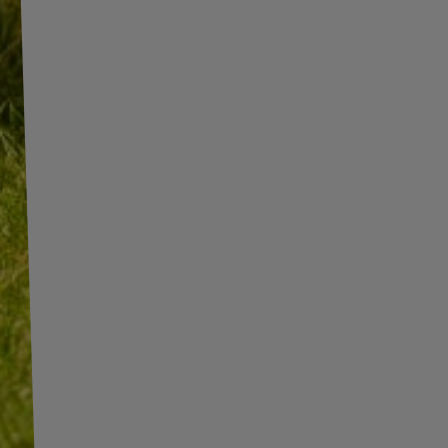
INFORMATION
SHOP INFORMATION
SHIPMENT
BECOME A WHOLESALER WITH
UNITRAILER
PAYMENT INFORMATION AND
COMMISSIONS
WE ARE BREXIT READY!
TERMS AND CONDITIONS
GUIDE FOR INTERNATIONAL
POSTAGE & CUSTOMS DUTIES
PRIVACY AND COOKIES POLICY
POST-BREXIT
WITHDRAWAL FROM THE
CONTACT
AGREEMENT