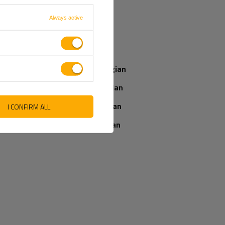
French
Always active
Our consultant
Italian
will help you
choose a product
Latvian
Place an order by
phone:
Norwegian
+44 2038 071501
Romanian
Slovenian
I CONFIRM ALL
IEWS ABOUT THE PRODUCT
ASK A QUESTION
Ukrainian
WRITE YOUR OPINION
5/5
Your opinion:
Content of your opinion