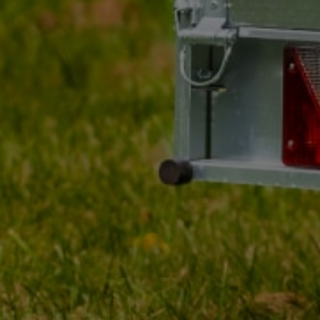
MY ORDER
MY ACCOUNT