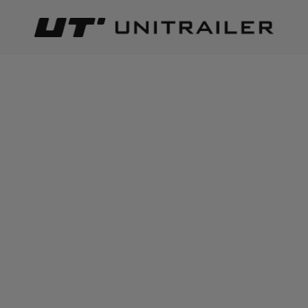
Back
Home page
Trailer parts and accessories
Body accessor
ADD TO CART
+
3