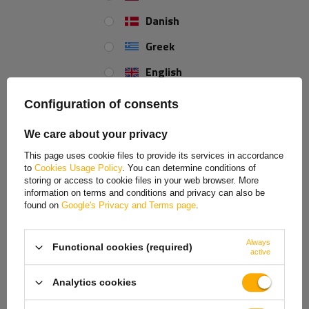
+44 2038 071501
Danish
Greek
Color:
black
English
Gramatura:
650 g/m2
Spanish
Configuration of consents
Estonian
REVIEWS ABOUT THE PRODUCT
We care about your privacy
French
This page uses cookie files to provide its services in accordance
ASK A QUESTION
to
Cookies Usage Policy
. You can determine conditions of
Hungarian
storing or access to cookie files in your web browser. More
information on terms and conditions and privacy can also be
Italian
Trailer tarpaulin 204x128cm BRENDERUP 2205S
found on
Google's Privacy and Terms page
.
UB
Lithuanian
Always
Functional cookies (required)
Latvian
Tarpaulin suitable for the
BRENDERUP 2205S UB
trailer and other trailers
active
with a transport surface of
204x128 cm
. The cover is made of durable
Dutch
650g/m2
black PVC.
Analytics cookies
Norwegian
The trailer tarpaulin
protects the load
from adverse weather