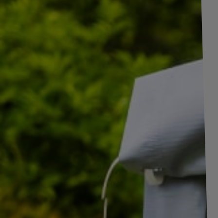
+
2
pictures