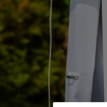
Set of two mudguards for trailer 15-16" DE H
The set of two HR 2280 DE HAAN mudguards is designed
for wheels w
reliable element of equipment for car trailers, among others.
Each mud
415 mm in height
. The products have factory mounting holes that allow
The wheel arches
are made of high-quality galvanized steel
, which
conditions
, such as moisture, rainfall or frost, as well as corrosion. 
products, making them a reliable element of equipment for every trailer.
Mudguards are an important element of the equipment of trailers, trail
protective functions. Their basic task is
to protect other road users 
wheels of vehicles
. Properly fitted mudguards also protect the trailer
caused by dirt thrown from under the wheels. By reducing water splashes
improve visibility for vehicles driving behind them, thus increasi
trailers and machines a complete and professional look.
TO DOWNLOAD
Mudguards