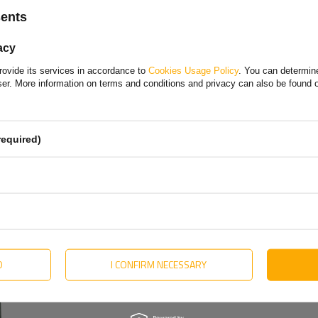
Choose your language and country
sents
Polish
acy
Bulgarian
rovide its services in accordance to
Cookies Usage Policy
. You can determine
Danish
wser. More information on terms and conditions and privacy can also be found
English
Estonian
required)
Hungarian
Lithuanian
Dutch
Portuguese
Slovak
D
I CONFIRM NECESSARY
olska Sp. z o. o.
More
Swedish