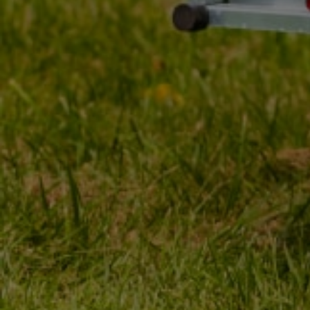
MY ORDER
MY ACCOUNT
ORDER STATUS
REGISTER
PACKAGE TRACKING
YOUR CART
I WANT TO MAKE A
SHOPPING LIST
COMPLAINT ABOUT THE
PRODUCT
LIST OF PURCHASED
PRODUCTS