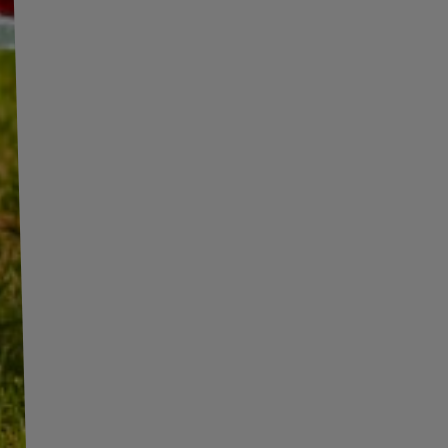
INFORMATION
ADDITIONAL
INFORMATION
SHOP INFORMATION
SHIPMENT
BECOME A WHOLESALER WITH
UNITRAILER
PAYMENT INFORMATION AND
COMMISSIONS
WE ARE BREXIT READY!
TERMS AND CONDITIONS