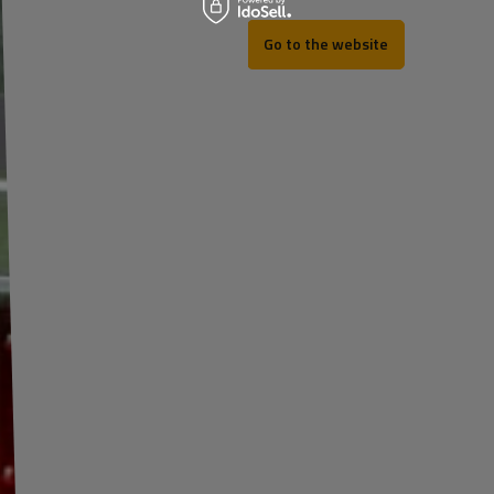
Go to the website
REV