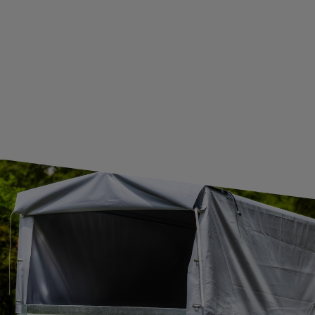
GUIDE FOR INTERNATIONAL POSTAGE & CUSTOMS DUTIES POST-BREXIT
CONTACT
JOIN US
Subscribe to our newsletter to receive information about new
products and promotions on an ongoing basis.
SUBSCRIBE
I want to receive an e-mail newsletter. I consent to the
processing of my personal data for marketing purposes in
accordance with the
privacy policy
CONTACT
+44 2038 071501
UNITRAILER@UNITRAILER.CO.UK