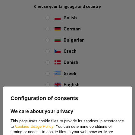
a product
Place an order by phone:
Choose your language and country
+44 2038 071501
Polish
German
Lashing strap length:
5 m
Strap strength:
4 t (4000 kg)
Bulgarian
Lashing strap width:
50 mm
Czech
Danish
REVIEWS ABOUT THE PRODUCT
Greek
English
ASK A QUESTION
Spanish
Configuration of consents
Tow rope with hooks UNITRAILER towing strap
Estonian
5m/50mm/4t yellow
We care about your privacy
French
This page uses cookie files to provide its services in accordance
The UNITRAILER yellow
towing strap with hooks
is a reliable accessory
to
Cookies Usage Policy
. You can determine conditions of
Hungarian
for emergency towing of passenger cars
, delivery vans and light
storing or access to cookie files in your web browser. More
machinery. Made of durable synthetic tape
5 meters long and
50 mm