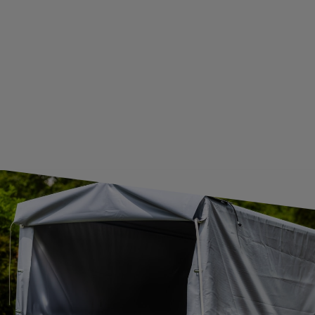
GUIDE FOR INTERNATIONAL POSTAGE & CUSTOMS DUTIES POST-BREXIT
CONTACT
JOIN US
Subscribe to our newsletter to receive information about new
products and promotions on an ongoing basis.
SUBSCRIBE
I want to receive an e-mail newsletter. I consent to the
processing of my personal data for marketing purposes in
accordance with the
privacy policy
CONTACT
+44 2038 071501
UNITRAILER@UNITRAILER.CO.UK