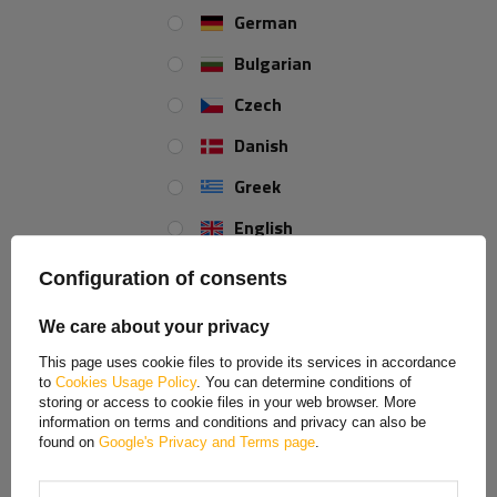
German
Bulgarian
WINTERHOFF BVG 40-A side hitch for trailer side
hitch
Czech
Danish
The BVG 40-A side lock
from
WINTERHOFF
is a durable and reliable
trailer hardware component designed to permanently and securely lock
Greek
the sides of cargo, agricultural, and utility trailers. Its
140 mm length
and
650 kg load capacity
ensure durability against heavy use and ensure
English
the side locks securely during transport.
Spanish
The product is made of high-quality
galvanized steel
, which provides
Configuration of consents
high rigidity and resistance to mechanical damage
. The zinc
Estonian
coating effectively protects the element against corrosion and the
We care about your privacy
harmful effects of external factors such as moisture, road salt, and
French
changing weather conditions. This
ensures long life
and reliability in
This page uses cookie files to provide its services in accordance
to
Cookies Usage Policy
. You can determine conditions of
everyday use.
Hungarian
storing or access to cookie files in your web browser. More
information on terms and conditions and privacy can also be
Italian
found on
Google's Privacy and Terms page
.
Lithuanian