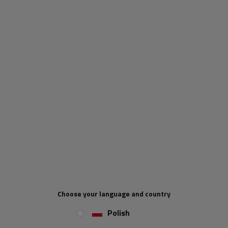
a product
Place an order by phone:
+44 2038 071501
Type of trailer fittings:
side hook
Permissible load:
700 kg
Hook length:
226 mm
Side hook width:
91 mm
REVIEWS ABOUT THE PRODUCT
ASK A QUESTION
STEELPRESS ZB-03 side hitch for eccentric trailer
Choose your language and country
side locking
Polish
The
STEELPRESS
ZB-03 eccentric trailer hitch
is a robust trailer