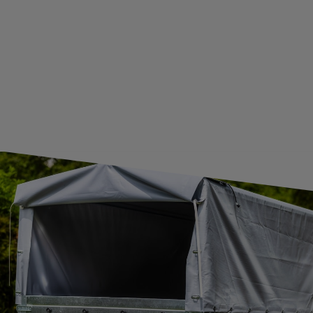
GUIDE FOR INTERNATIONAL POSTAGE & CUSTOMS DUTIES POST-BREXIT
CONTACT
JOIN US
Subscribe to our newsletter to receive information about new
products and promotions on an ongoing basis.
SUBSCRIBE
I want to receive an e-mail newsletter. I consent to the
processing of my personal data for marketing purposes in
accordance with the
privacy policy
CONTACT
+44 2038 071501
UNITRAILER@UNITRAILER.CO.UK
BUDOWLANA 30