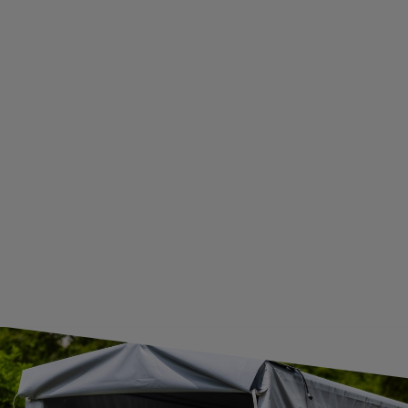
ADDITIONAL INFORMATION
BECOME A WHOLESALER WITH UNITRAILER
WE ARE BREXIT READY!
GUIDE FOR INTERNATIONAL POSTAGE & CUSTOMS DUTIES POST-BREXIT
CONTACT
JOIN US
Subscribe to our newsletter to receive information about new
products and promotions on an ongoing basis.
SUBSCRIBE
I want to receive an e-mail newsletter. I consent to the
processing of my personal data for marketing purposes in
accordance with the
privacy policy