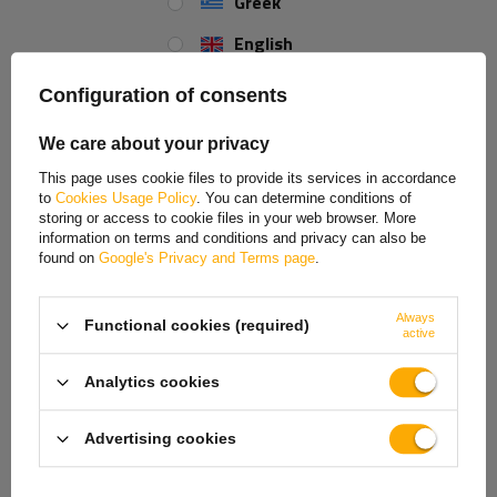
Greek
English
Wheel chock UK 46 K black with handle
Spanish
Configuration of consents
Estonian
The wheel chock, model UK 46 K, manufactured by AL-KO,
We care about your privacy
equipped with a handle for more convenient use, prevents motor
French
vehicles and trailers from rolling away by effectively blocking the
This page uses cookie files to provide its services in accordance
wheels. Made of durable black plastic, it is resistant to UV radiation
to
Cookies Usage Policy
. You can determine conditions of
Hungarian
and various weather conditions thanks to its tolerance to
storing or access to cookie files in your web browser. More
information on terms and conditions and privacy can also be
temperatures ranging from +60° to -30°.
Italian
found on
Google's Privacy and Terms page
.
The wedge is designed for use with tires with a maximum static
Lithuanian
radius of up to 460 mm and its maximum load capacity is 5,000 kg.
Always
Functional cookies (required)
Latvian
Thanks to these properties, the UK 46 K wedge provides effective
active
protection for motor vehicles and trailers.
Dutch
Analytics cookies
Parameters:
Norwegian
Wheel load per chock: 5000 kg
Advertising cookies
Portuguese
Static tire radius: max. up to 460 mm
Material: plastic
Romanian