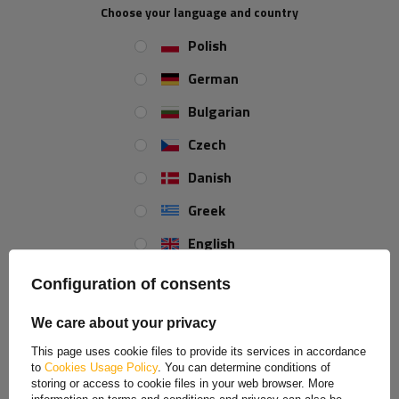
Choose your language and country
Polish
IN A SET
German
4x
Floor lashing ring ZBF-50-1
Bulgarian
Winterhoff equivalent replacement
Czech
Danish
4x
Plastic corner protector for
Greek
ratchet straps - version M
English
Spanish
Configuration of consents
2x
UNITRAILER 4m/35mm/2t orange
transport belt with tensioner
Estonian
We care about your privacy
French
This page uses cookie files to provide its services in accordance
to
Cookies Usage Policy
. You can determine conditions of
Hungarian
storing or access to cookie files in your web browser. More
REVIEWS ABOUT THE PRODUCT