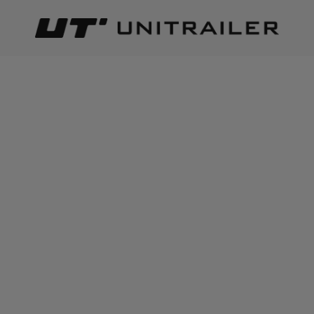
Back
Home page
Trailer parts and accessories
Body accessor
ADD TO CART