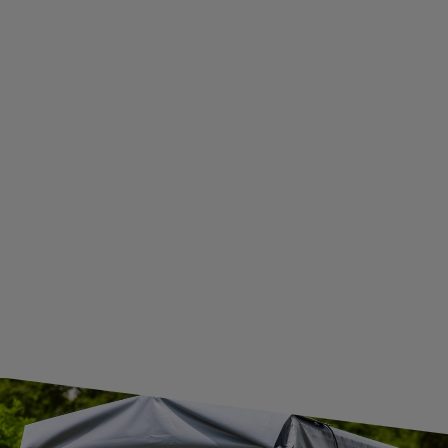
WITHDRAWAL FROM THE AGREEMENT
ADDITIONAL INFORMATION
BECOME A WHOLESALER WITH UNITRAILER
WE ARE BREXIT READY!
GUIDE FOR INTERNATIONAL POSTAGE & CUSTOMS DUTIES POST-BREXIT
CONTACT
JOIN US
Subscribe to our newsletter to receive information about new
products and promotions on an ongoing basis.
SUBSCRIBE
I want to receive an e-mail newsletter. I consent to the
processing of my personal data for marketing purposes in
accordance with the
privacy policy