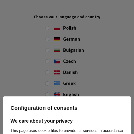
Clamps are extremely useful structural elements that ensure
solidity and certainty during assembly. They are characterized by
excellent workmanship and appropriate technical parameters.
Choose your language and country
Their galvanized coating with a minimum thickness of 8µm
Polish
effectively protects against corrosion, which is particularly
important when used outdoors or in aggressive environments.
German
Moreover, they are made of high-quality 5.8 class steel, which
guarantees durability and reliability in use.
Bulgarian
Czech
Danish
Greek
English
Spanish
Configuration of consents
Estonian
We care about your privacy
French
This page uses cookie files to provide its services in accordance