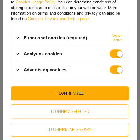
to
Cookies Usage Policy
. You can determine conditions of
Hungarian
storing or access to cookie files in your web browser. More
information on terms and conditions and privacy can also be
Italian
found on
Google's Privacy and Terms page
.
Lithuanian
Always
Functional cookies (required)
Latvian
active
Dutch
Analytics cookies
Norwegian
Advertising cookies
Portuguese
Romanian
I CONFIRM ALL
Slovak
Easy to install and versatile in use
Slovenian
I CONFIRM SELECTED
The clamps have been carefully optimized in terms of dimensions
Swedish
to ensure optimal installation parameters. The thread with a
I CONFIRM NECESSARY
Ukrainian
diameter of M10 facilitates easy and precise mounting of
elements. The diameter of the smooth part of the rod (D2) is φ