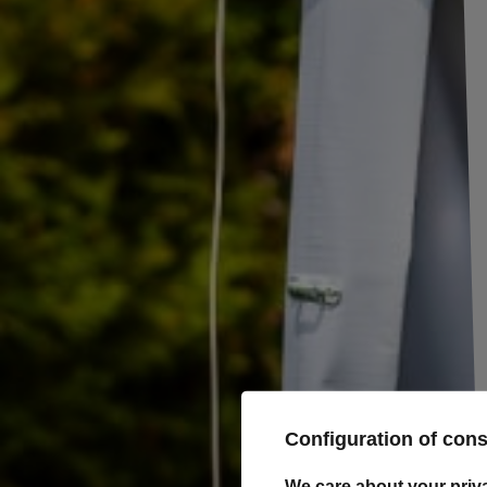
Set of 22 side rollers for the trailer
Sidewall rollers from TULPLAST for trailers, each roller has a diameter
Plastic trailer side rollers are a simple yet robust solution that allows 
covers, nets, and tarpaulins to the trailer side using elastic cable.
These rollers are easy to install and can be screwed or riveted. They are 
but are also used on any wooden or metal structure where secure and 
required.
Dimensions:
Diameter: 30 mm
Hole diameter: 5 mm
Height: 12 mm
Configuration of con
Producer
Tulplast
We care about your priv