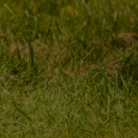
MY ORDER
MY ACCOUNT
ORDER STATUS
REGISTER
PACKAGE TRACKING
YOUR CART
I WANT TO MAKE A
SHOPPING LIST
COMPLAINT ABOUT THE
PRODUCT
LIST OF PURCHASED
PRODUCTS
I WANT TO RETURN THE
PRODUCT
TRANSACTION HISTORY
CONTACT
GRANTED DISCOUNTS
NEWSLETTER