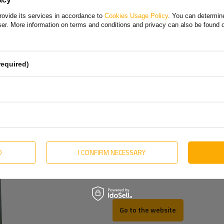
Bulgarian
rovide its services in accordance to
Cookies Usage Policy
. You can determine
Danish
k.
More
wser. More information on terms and conditions and privacy can also be found
English
Estonian
required)
Hungarian
Lithuanian
Dutch
Portuguese
Slovak
D
I CONFIRM NECESSARY
Swedish
Go to the website
REV