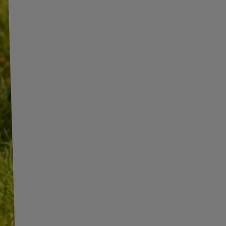
INFORMATION
ADDITIONAL
INFORMATION
SHOP INFORMATION
SHIPMENT
BECOME A WHOLESALER WITH
UNITRAILER
PAYMENT INFORMATION AND
COMMISSIONS
WE ARE BREXIT READY!
TERMS AND CONDITIONS
GUIDE FOR INTERNATIONAL
POSTAGE & CUSTOMS DUTIES
PRIVACY AND COOKIES POLICY
POST-BREXIT
WITHDRAWAL FROM THE
CONTACT
AGREEMENT