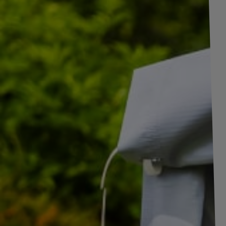
+
8
pictures