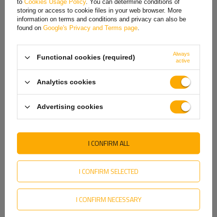
Features: Fits AL-KO 811002, 811135, 811358, 811268
to
Cookies Usage Policy
. You can determine conditions of
Hungarian
drums
storing or access to cookie files in your web browser. More
information on terms and conditions and privacy can also be
Italian
found on
Google's Privacy and Terms page
.
Dimensions: Ø 39 mm, 72 x 37 mm
Lithuanian
Always
Functional cookies (required)
Latvian
active
Dutch
Analytics cookies
Norwegian
Advertising cookies
Portuguese
Romanian
I CONFIRM ALL
Slovak
Slovenian
I CONFIRM SELECTED
Swedish
TO DOWNLOAD
I CONFIRM NECESSARY
Ukrainian
Hubs and bearings