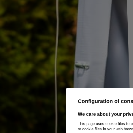
Rectangular adhesive white reflector
Dimensions: 76x34mm
Ideal for trailers and bicycles.
E20 IA product certificate.
Configuration of con
We care about your priv
This page uses cookie files to p
to cookie files in your web bro