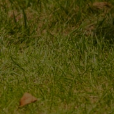
MY ORDER
MY ACCOUNT
ORDER STATUS
REGISTER
PACKAGE TRACKING
YOUR CART
I WANT TO MAKE A
SHOPPING LIST
COMPLAINT ABOUT THE
PRODUCT
LIST OF PURCHASED
PRODUCTS
I WANT TO RETURN THE
PRODUCT
TRANSACTION HISTORY
CONTACT
GRANTED DISCOUNTS
NEWSLETTER