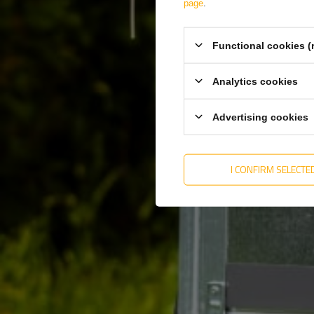
page
.
Functional cookies (
Analytics cookies
Advertising cookies
Producer
DOBPLAST
I CONFIRM SELECTE
Product code
UT004799
Height
34 mm
Width
76 mm
Type of mounting
Sticky tape
Color
White
Spessore
5,3 mm