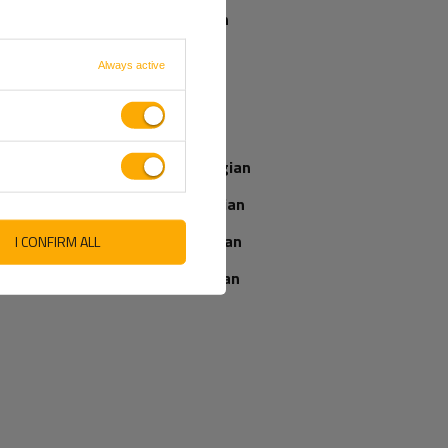
parcel if I order
Spanish
now?
French
Always active
Italian
Our consultant
will help you
Latvian
choose a product
Place an order by
Norwegian
phone:
+44 2038 071501
Romanian
Slovenian
I CONFIRM ALL
Ukrainian
IEWS ABOUT THE PRODUCT
ASK A QUESTION
WRITE YOUR OPINION
5/5
Your opinion: