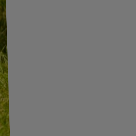
INFORMATION
ADDITIONAL
INFORMATION
SHOP INFORMATION
SHIPMENT
BECOME A WHOLESALER WITH
UNITRAILER
PAYMENT INFORMATION AND
COMMISSIONS
WE ARE BREXIT READY!
TERMS AND CONDITIONS
GUIDE FOR INTERNATIONAL
POSTAGE & CUSTOMS DUTIES
PRIVACY AND COOKIES POLICY
POST-BREXIT
WITHDRAWAL FROM THE
CONTACT
AGREEMENT