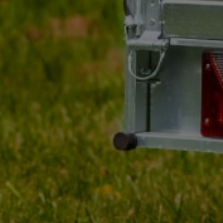
Approval
E20 IA
Entity responsible for this product in the EU
DOBPLAST Sp. z o.