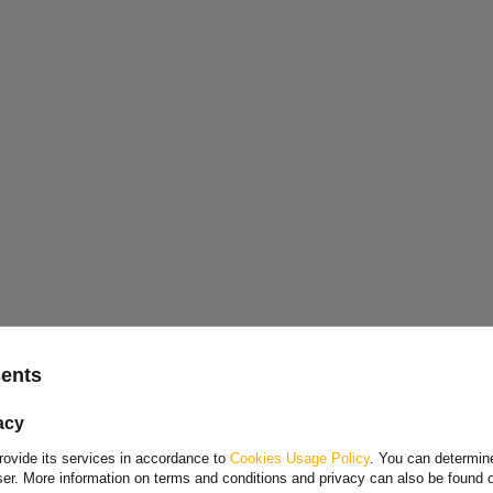
Choose your language and country
sents
Polish
acy
Bulgarian
rovide its services in accordance to
Cookies Usage Policy
. You can determine
Danish
wser. More information on terms and conditions and privacy can also be found