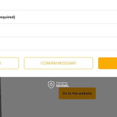
English
Estonian
required)
Hungarian
Lithuanian
Dutch
Portuguese
Slovak
D
I CONFIRM NECESSARY
Swedish
REV
Go to the website