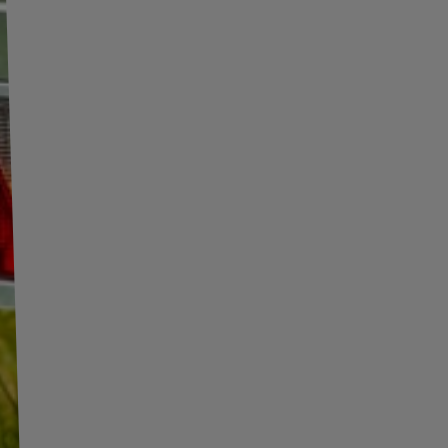
o.
More