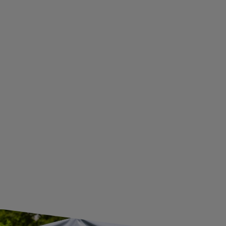
PRIVACY AND COOKIES POLICY
WITHDRAWAL FROM THE AGREEMENT
ADDITIONAL INFORMATION
BECOME A WHOLESALER WITH UNITRAILER
WE ARE BREXIT READY!
GUIDE FOR INTERNATIONAL POSTAGE & CUSTOMS DUTIES POST-BREXIT
CONTACT
JOIN US
Subscribe to our newsletter to receive information about new
products and promotions on an ongoing basis.
SUBSCRIBE