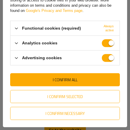
storing or access to cookie files in your web browser. More
Ideal for trailers and bicycles.
information on terms and conditions and privacy can also be
Italian
E20 IA product certificate.
found on
Google's Privacy and Terms page
.
Lithuanian
Always
Functional cookies (required)
Latvian
active
Dutch
Analytics cookies
Norwegian
Advertising cookies
Portuguese
Romanian
I CONFIRM ALL
Slovak
Slovenian
I CONFIRM SELECTED
Swedish
Producer
DOBPLAST
I CONFIRM NECESSARY
Ukrainian
Product code
UT004797
Height
34 mm
Go to the website