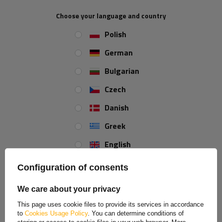
Choose your language and country
Height:
34 mm
Polish
Width:
76 mm
German
Approval:
E20 IA
Spessore:
5,3 mm
Bulgarian
Type of mounting:
Bolts
Czech
Color:
yellow
Opening diameter:
4 mm
Danish
Greek
REVIEWS ABOUT THE PRODUCT
English
Spanish
ASK A QUESTION
Configuration of consents
Estonian
We care about your privacy
Rectangular yellow reflector with ready-made mounting
French
openings.
This page uses cookie files to provide its services in accordance
Dimensions: 76x34mm
to
Cookies Usage Policy
. You can determine conditions of
Hungarian