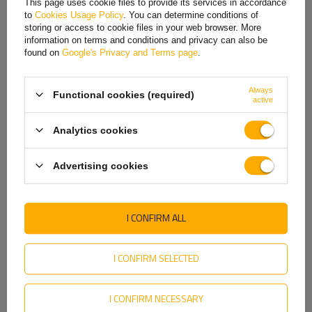
Price on phone demand
This page uses cookie files to provide its services in accordance
to
Cookies Usage Policy
. You can determine conditions of
Hungarian
storing or access to cookie files in your web browser. More
information on terms and conditions and privacy can also be
Italian
found on
Google's Privacy and Terms page
.
Yellow reflector for car trailers by Dobplast 904002.
Lithuanian
Dimensions: 90 mm x 40 mm. E20 IA product approval.
Always
Functional cookies (required)
Latvian
active
Dutch
Analytics cookies
Norwegian
Advertising cookies
Portuguese
Romanian
I CONFIRM ALL
Slovak
Slovenian
I CONFIRM SELECTED
Swedish
I CONFIRM NECESSARY
Ukrainian