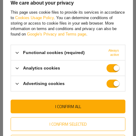
Price on phone demand
We care about your privacy
French
This page uses cookie files to provide its services in accordance
to
Cookies Usage Policy
. You can determine conditions of
Hungarian
storing or access to cookie files in your web browser. More
White reflector 90x40 mm with ready-made
information on terms and conditions and privacy can also be
Italian
holes
found on
Google's Privacy and Terms page
.
Lithuanian
White reflector 90x40 mm by DOBPLAST with ready-made
Always
Functional cookies (required)
Latvian
holes. E20 IA approval.
active
Dutch
Analytics cookies
Norwegian
Advertising cookies
Portuguese
Romanian
I CONFIRM ALL
Slovak
Slovenian
I CONFIRM SELECTED
Swedish