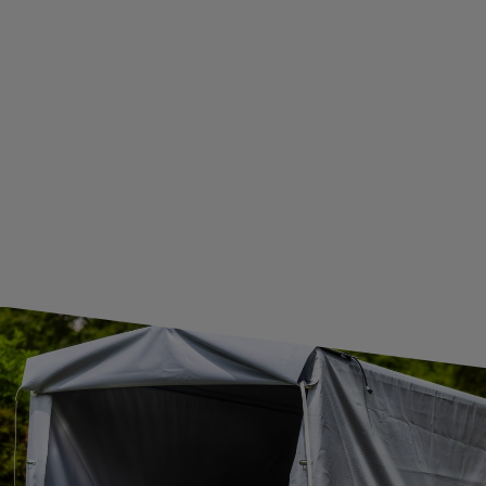
WE ARE BREXIT READY!
GUIDE FOR INTERNATIONAL POSTAGE & CUSTOMS DUTIES POST-BREXIT
CONTACT
JOIN US
Subscribe to our newsletter to receive information about new
products and promotions on an ongoing basis.
SUBSCRIBE
I want to receive an e-mail newsletter. I consent to the
processing of my personal data for marketing purposes in
accordance with the
privacy policy
CONTACT
+44 2038 071501