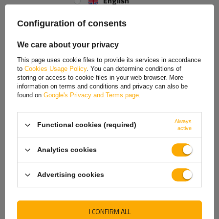
English
Spanish
Configuration of consents
Tightness class
Estonian
We care about your privacy
French
The
IP6K9K
rated lamp is
completely protected against dust
This page uses cookie files to provide its services in accordance
ingress and is resistant to short-term immersion in water
(up to
to
Cookies Usage Policy
. You can determine conditions of
Hungarian
1 metre deep for a maximum of 30 minutes). These properties make it
storing or access to cookie files in your web browser. More
ideal for use in difficult conditions where there is dust, dirt and the risk
information on terms and conditions and privacy can also be
Italian
of contact with water, e.g. in commercial vehicles, trailers, agricultural
found on
Google's Privacy and Terms page
.
and construction machinery. It ensures reliability and durability even in
Lithuanian
the most demanding working environments.
Always
Functional cookies (required)
Latvian
active
Dutch
Analytics cookies
Norwegian
Advertising cookies
Portuguese
Romanian
I CONFIRM ALL
Slovak