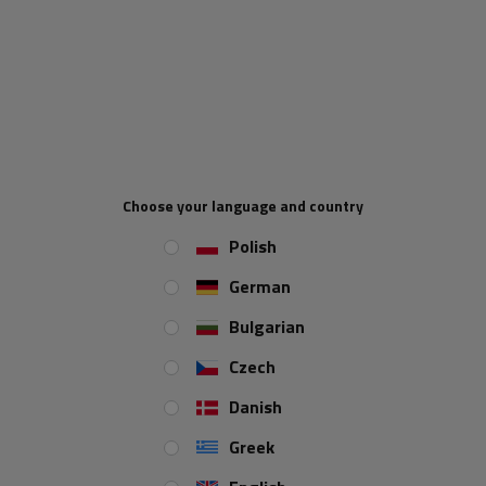
mm
. Adapted to work in the
voltage range of 12-24 V
, it is used in
trailers, trucks or tow trucks, which emphasizes its versatility. Equipped
with
a 0.25 m cable
, it allows for easy and quick installation. Thanks to
the use of
LED technology,
the lamp ensures high efficiency, durability
and energy efficiency, guaranteeing safety in various road conditions.
Lamp functions
fog light
Choose your language and country
Polish
The LED rear light with
fog light
function provides improved vehicle
German
visibility in difficult weather conditions, such as dense fog.
Bulgarian
Czech
Danish
Greek