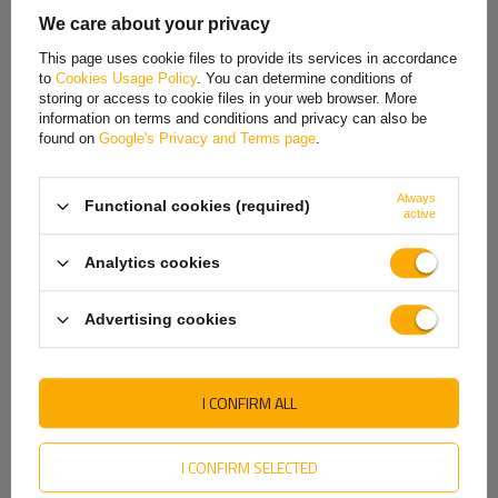
Estonian
We care about your privacy
French
The lamp has six functions:
a position light
, which ensures the vehicle's
This page uses cookie files to provide its services in accordance
visibility when driving at night;
a brake light
, signaling braking;
a
to
Cookies Usage Policy
. You can determine conditions of
Hungarian
direction indicator
, allowing to indicate the intention to turn
;
a fog
storing or access to cookie files in your web browser. More
light
, which increases safety in difficult weather conditions, such as fog
information on terms and conditions and privacy can also be
Italian
or heavy rainfall
;
a license plate light
, which ensures the visibility of
found on
Google's Privacy and Terms page
.
the vehicle's registration number at night
;
and
a reflective triangle
,
Lithuanian
which increases the vehicle's visibility
.
Always
Functional cookies (required)
Latvian
active
Dutch
Analytics cookies
Norwegian
Advertising cookies
Portuguese
Romanian
I CONFIRM ALL
Slovak
Approvals
Slovenian
I CONFIRM SELECTED