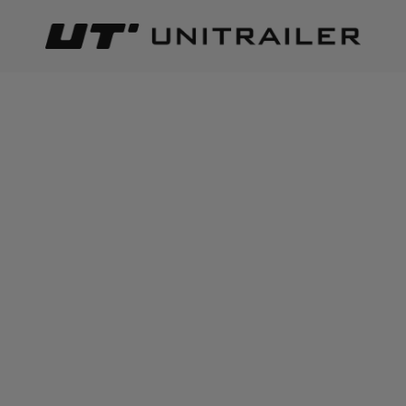
Back
Home page
Lighting and electric parts
Rear lights
HORP
ADD TO CART