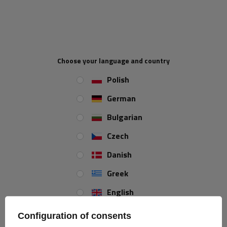
HORPOL LZT471 rear lamp 6 functions left
The LZT 471 rear lamp
by HORPOL is designed
for mounting on the
Choose your language and country
left side of the vehicle
and is characterized by the following
Polish
dimensions:
width
219 mm, height 142 mm, depth 55 mm
.
There is a
grommet at the back of the lamp that makes it easy to connect the cable,
German
making it an ideal solution for use in trailers, buses and tow trucks
.
Bulgarian
The lamp
is not factory-equipped with bulbs
, which gives you the
option of adjusting them to 12 V or 24 V voltage depending on your
Czech
needs, increasing its versatility and versatility of use.
Danish
Lamp functions
Greek
position light
signpost
brake light
English
Spanish
Configuration of consents
license plate
reflective
fog light
light
triangle