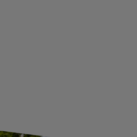
TERMS AND CONDITIONS
PRIVACY AND COOKIES POLICY
WITHDRAWAL FROM THE AGREEMENT
ADDITIONAL INFORMATION
BECOME A WHOLESALER WITH UNITRAILER
WE ARE BREXIT READY!
GUIDE FOR INTERNATIONAL POSTAGE & CUSTOMS DUTIES POST-BREXIT
CONTACT
JOIN US
Subscribe to our newsletter to receive information about new
products and promotions on an ongoing basis.
SUBSCRIBE