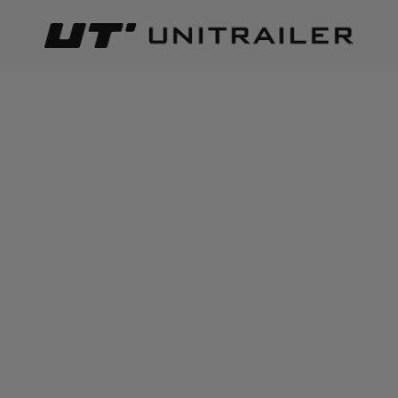
Back
Home page
Lighting and electric parts
End-outline marke
ADD TO CART