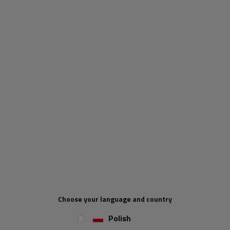
ends have been additionally galvanised. The special sealing between the
armour and the string prevents harmful materials such as sand and fine
gravel from entering the interior.
Bowden brake cable
Original AL-KO accessory
Bowden cables of the new generation
Inner length 1790 mm
Outer length 1986 mm
Choose your language and country
Polish