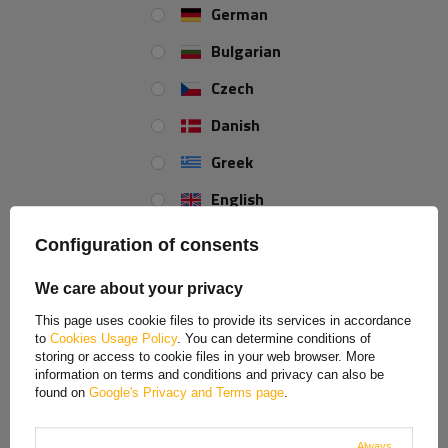
German
Bulgarian
Czech
Danish
Greek
English
Spanish
Configuration of consents
Estonian
We care about your privacy
French
This page uses cookie files to provide its services in accordance
to
Cookies Usage Policy
. You can determine conditions of
Hungarian
storing or access to cookie files in your web browser. More
information on terms and conditions and privacy can also be
Italian
found on
Google's Privacy and Terms page
.
Lithuanian
Always