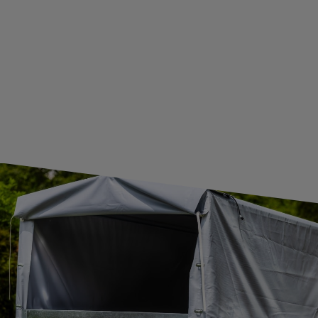
GUIDE FOR INTERNATIONAL POSTAGE & CUSTOMS DUTIES POST-BREXIT
CONTACT
JOIN US
Subscribe to our newsletter to receive information about new
products and promotions on an ongoing basis.
SUBSCRIBE
I want to receive an e-mail newsletter. I consent to the
processing of my personal data for marketing purposes in
accordance with the
privacy policy
CONTACT
+44 2038 071501
UNITRAILER@UNITRAILER.CO.UK