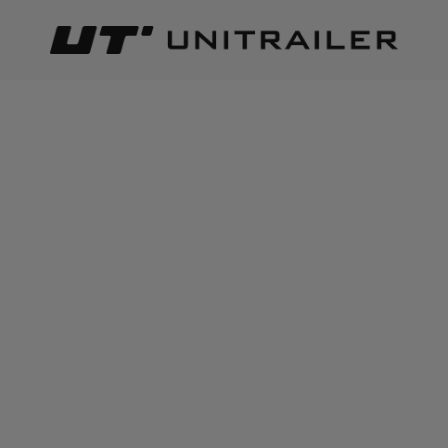
Back
Home page
Lighting and electric parts
Wiring | electric 
ADD TO CART
+
3