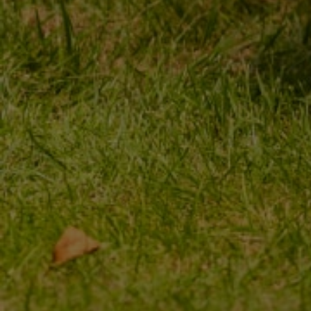
MY ORDER
MY ACCOUNT
ORDER STATUS
REGISTER
PACKAGE TRACKING
YOUR CART
I WANT TO MAKE A
SHOPPING LIST
COMPLAINT ABOUT THE
PRODUCT
LIST OF PURCHASED
PRODUCTS
I WANT TO RETURN THE
PRODUCT
TRANSACTION HISTORY
CONTACT
GRANTED DISCOUNTS
NEWSLETTER