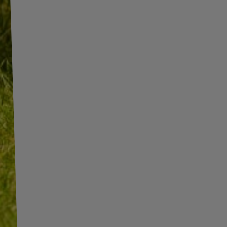
INFORMATION
ADDITIONAL
INFORMATION
SHOP INFORMATION
SHIPMENT
BECOME A WHOLESALER WITH
UNITRAILER
PAYMENT INFORMATION AND
COMMISSIONS
WE ARE BREXIT READY!
TERMS AND CONDITIONS
GUIDE FOR INTERNATIONAL
POSTAGE & CUSTOMS DUTIES
PRIVACY AND COOKIES POLICY
POST-BREXIT
WITHDRAWAL FROM THE
CONTACT
AGREEMENT