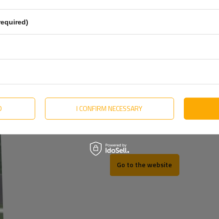
Estonian
required)
Hungarian
Lithuanian
Dutch
o. Producent Śrub
More
Portuguese
Slovak
D
I CONFIRM NECESSARY
REV
Swedish
Go to the website