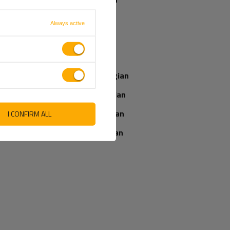
French
Always active
Our consultant
Italian
will help you
choose a product
Latvian
Place an order by
phone:
Norwegian
+44 2038 071501
Romanian
Slovenian
I CONFIRM ALL
IEWS ABOUT THE PRODUCT
ASK A QUESTION
Ukrainian
WRITE YOUR OPINION
5/5
Your opinion:
Content of your opinion