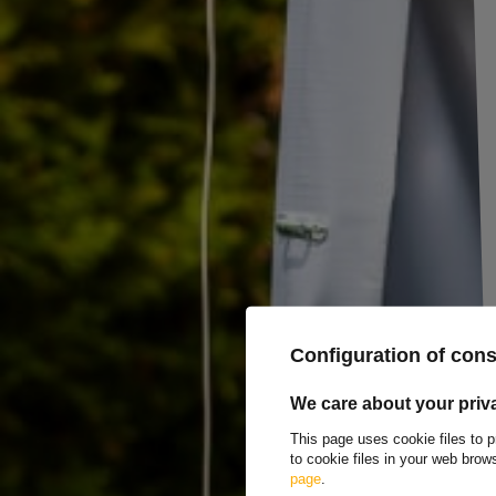
BIS MARCOPOL sideboard mounting screws set fo
The BIS Sidewall Bolt Set
is a dedicated set of mounting hardware de
UNITRAILER trailers
, installed on existing trailer sides. The set enab
to the base structure, increasing the height of the cargo space.
Installation is quick and intuitive, taking just minutes, and allows for 
your current transport needs. The set is compatible with
KIPP side pan
connection and resistance to loads and vibrations during transport, maki
The set includes:
10x self-locking nut M5
20x washer 5
10x M5x16 screw
8x self-locking nut M8
Configuration of con
4x M8x16 screw
4x M8x20 screw
12x washer 8
We care about your priv
This page uses cookie files to p
to cookie files in your web bro
TO DOWNLOAD
page
.