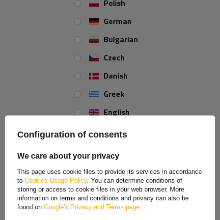
Polish
German
Outer diameter:
89 mm
Bulgarian
Total length:
194 mm
Czech
Danish
REVIEWS ABOUT THE PRODUCT
Greek
ASK A QUESTION
English
Spanish
Keel bottom roller for boat trailer
Configuration of consents
Estonian
The bottom roller allows the boat to be transported safely.
We care about your privacy
French
Thanks to the high quality, it can be optimally adapted to
This page uses cookie files to provide its services in accordance
your boat model. It is made of solid graphite-colored
PVC
to
Cookies Usage Policy
. You can determine conditions of
Hungarian
material, and its core is made of
aluminum
. The material is
storing or access to cookie files in your web browser. More
information on terms and conditions and privacy can also be
non-marking and will not leave any marks on the white hulls.
Italian
found on
Google's Privacy and Terms page
.