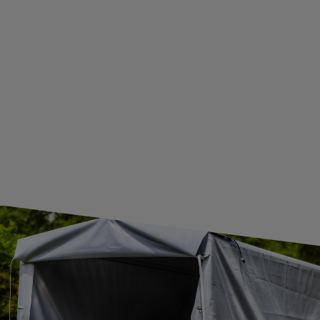
BECOME A WHOLESALER WITH UNITRAILER
WE ARE BREXIT READY!
GUIDE FOR INTERNATIONAL POSTAGE & CUSTOMS DUTIES POST-BREXIT
CONTACT
JOIN US
Subscribe to our newsletter to receive information about new
products and promotions on an ongoing basis.
SUBSCRIBE
I want to receive an e-mail newsletter. I consent to the
processing of my personal data for marketing purposes in
accordance with the
privacy policy
CONTACT