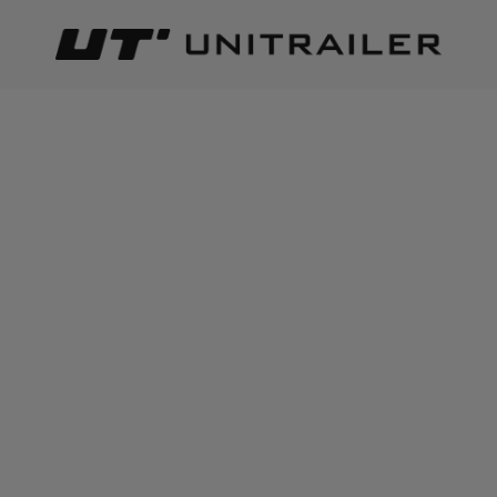
Back
Home page
Trailer parts and accessories
Body accessor
ADD TO CART