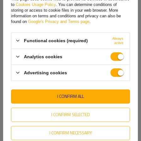
to
Cookies Usage Policy
. You can determine conditions of
Hungarian
storing or access to cookie files in your web browser. More
information on terms and conditions and privacy can also be
Italian
found on
Google's Privacy and Terms page
.
Lithuanian
Always
Functional cookies (required)
Latvian
active
Dutch
Analytics cookies
Norwegian
Advertising cookies
Portuguese
Romanian
I CONFIRM ALL
Slovak
Garden Trailer 264 KIPP tarpaulin frame
Slovenian
I CONFIRM SELECTED
A tarpaulin frame is useful when we need
to protect the
Swedish
transported cargo against unfavorable weather
I CONFIRM NECESSARY
conditions
: hail, snow, sun and rain. With such a frame
,
Ukrainian