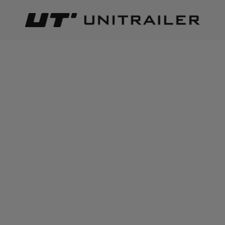
Back
Home page
Trailer parts and accessories
Body accessor
ADD TO CART