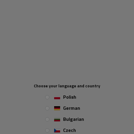
ADD TO CART
UNITRAILER will be responsible for collecting VAT on orders below
£135 being sold to the UK. For all orders with a total value
exceeding £135, the following shall apply: the UK buyer is regarded
as the importer. Import VAT applies at the UK border and is borne by
the UK buyer. VAT registered importers in the UK have to justify the
import VAT on their periodic VAT returns using a VAT reverse
charge mechanism. Importers not registered for VAT must declare
Choose your language and country
and pay import VAT as part of the customs processes.
Polish
When will I receive my parcel if I
German
order now?
Bulgarian
Czech