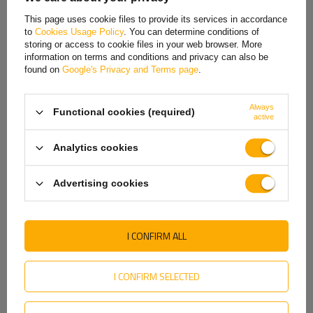
French
This page uses cookie files to provide its services in accordance
to
Cookies Usage Policy
. You can determine conditions of
Hungarian
storing or access to cookie files in your web browser. More
information on terms and conditions and privacy can also be
Italian
found on
Google's Privacy and Terms page
.
Lithuanian
Always
Functional cookies (required)
Latvian
active
Dutch
Rooster mount
Analytics cookies
Norwegian
In combination with a warning lamp/rooster, the pin is used in:
Advertising cookies
Portuguese
tractors,
Romanian
combine harvesters,
I CONFIRM ALL
passenger cars,
Slovak
trucks,
Slovenian
construction machines,
I CONFIRM SELECTED
forklifts;
Swedish