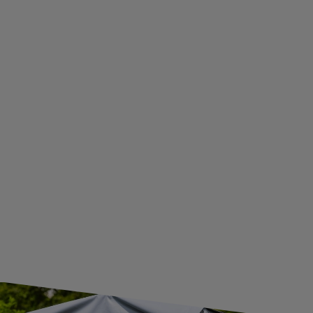
PRIVACY AND COOKIES POLICY
WITHDRAWAL FROM THE AGREEMENT
ADDITIONAL INFORMATION
BECOME A WHOLESALER WITH UNITRAILER
WE ARE BREXIT READY!
GUIDE FOR INTERNATIONAL POSTAGE & CUSTOMS DUTIES POST-BREXIT
CONTACT
JOIN US
Subscribe to our newsletter to receive information about new
products and promotions on an ongoing basis.
SUBSCRIBE
I want to receive an e-mail newsletter. I consent to the