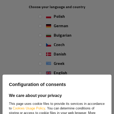
according to your needs.
Choose your language and country
Polish
German
Bulgarian
Czech
Danish
Greek
English
Spanish
Configuration of consents
Estonian
We care about your privacy
French
This page uses cookie files to provide its services in accordance
to
Cookies Usage Policy
. You can determine conditions of
Hungarian
storing or access to cookie files in your web browser. More