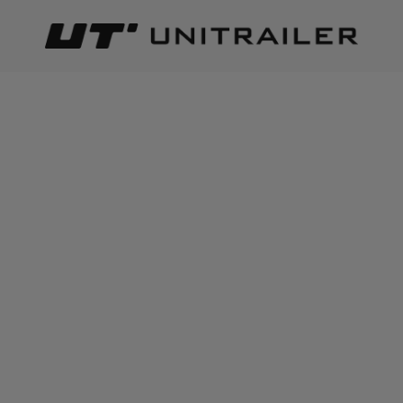
Back
Home page
Trailer parts and accessories
Body accessor
ADD TO CART
+
2